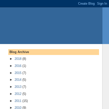
Blog Archive
►
2018
(8)
►
2016
(1)
►
2015
(7)
►
2014
(5)
►
2013
(7)
►
2012
(5)
►
2011
(15)
►
2010
(9)