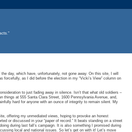
acts."
f the day, which have, unfortunately, not gone away. On this site, I will
as forcefully, as I did before the election in my “Vicki’s View” column on
nsideration to just fading away in silence. Isn’t that what old soldiers –
run things at 555 Santa Clara Street, 1600 Pennsylvania Avenue, and,
fully hard for anyone with an ounce of integrity to remain silent. My
site, offering my unmediated views, hoping to provoke an honest
rted or discussed in your “paper of record.” It beats standing on a street
ing during last fall’s campaign. It is also something I promised during
cussing local and national issues. So let’s get on with it! Let’s move