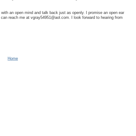
n with an open mind and talk back just as openly. I promise an open ear
u can reach me at vgray54951@aol.com. I look forward to hearing from
Home