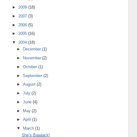
►
2009
(18)
►
2007
(3)
►
2006
(5)
►
2005
(16)
▼
2004
(18)
►
December
(1)
►
November
(2)
►
October
(1)
►
September
(2)
►
August
(2)
►
July
(2)
►
June
(4)
►
May
(2)
►
April
(1)
▼
March
(1)
She’s Baaaack!