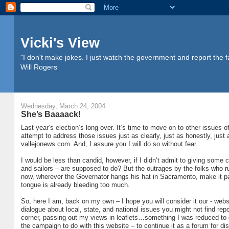
Vicki's View
"I don't make jokes. I just watch the government and report the f
Will Rogers
Wednesday, March 24, 2004
She’s Baaaack!
Last year’s election’s long over. It’s time to move on to other issues o
attempt to address those issues just as clearly, just as honestly, just 
vallejonews.com. And, I assure you I will do so without fear.
I would be less than candid, however, if I didn’t admit to giving some co
and sailors – are supposed to do? But the outrages by the folks who 
now, wherever the Governator hangs his hat in Sacramento, make it pain
tongue is already bleeding too much.
So, here I am, back on my own – I hope you will consider it our - web
dialogue about local, state, and national issues you might not find repo
corner, passing out my views in leaflets…something I was reduced to do
the campaign to do with this website – to continue it as a forum for dis