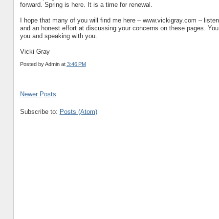
forward. Spring is here. It is a time for renewal.
I hope that many of you will find me here – www.vickigray.com – liste
and an honest effort at discussing your concerns on these pages. Yo
you and speaking with you.
Vicki Gray
Posted by
Admin
at
3:46 PM
Newer Posts
Subscribe to:
Posts (Atom)