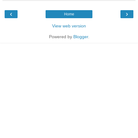
‹
›
Home
View web version
Powered by
Blogger
.