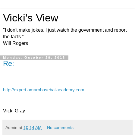
Vicki's View
"I don't make jokes. I just watch the government and report
the facts."
Will Rogers
Monday, October 29, 2018
Re:
http://expert.amarobaseballacademy.com
Vicki Gray
Admin
at
10:14 AM
No comments: