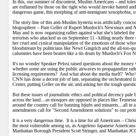
In this, our summer of discontent, Muslim Americans – and toleranc
are enflamed by those on the right who would invoke hatred and d
dangerous game, this morphing of anti-immigrant xenophobia, of r
The story-line of this anti-Muslim hysteria was artificially conc
blogosphere – Pam Geller of Rupert Murdoch's Newsmax and
N
May and is now organizing rallies against what she's labeled 
terrorists who attacked us on September 11 - killing nearly thr
her cruel and cynical manipulation of the emotions of those whos
bloodstream by politicians like Newt Gingrich and the all-too-qu
calumnies have been beaten like a tin drum by Murdoch's Fox 
It's no wonder Speaker Pelosi raised questions about the money w
whether some are using the public airwaves to propagandize rath
licensing requirements?
And what about the media itself?
Who's
CNN has done a decent job of late, separating the orchestrated f
Center
, putting Geller on the air, and asking her the tough quest
But these issues of journalistic ethics and political decency pale 
across the land…as mosques are opposed in places like Tennesse
around the country call for banning
hijabs
and minarets…all in a
amendments call for "Second Amendment solutions" to our prob
It is a very dangerous time.
It is a time for all Americans – Chris
the most vulnerable among us, as Angeleno Japanese American
Manhattan Borough President Scott Stringer, and Manhattan JCC 