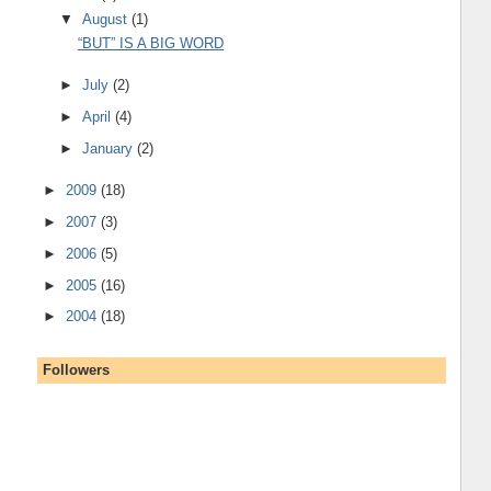
▼
August
(1)
“BUT” IS A BIG WORD
►
July
(2)
►
April
(4)
►
January
(2)
►
2009
(18)
►
2007
(3)
►
2006
(5)
►
2005
(16)
►
2004
(18)
Followers