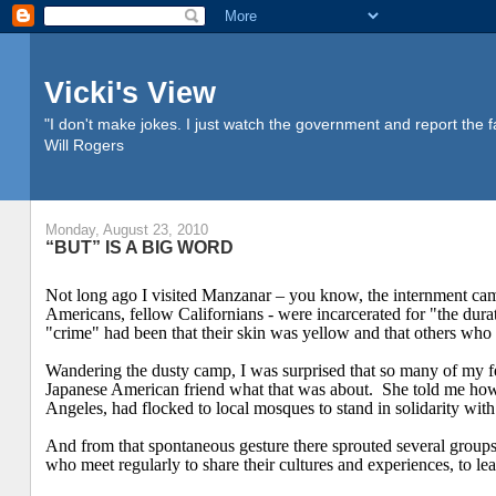
Vicki's View
"I don't make jokes. I just watch the government and report the f
Will Rogers
Monday, August 23, 2010
“BUT” IS A BIG WORD
Not long ago I visited Manzanar – you know, the internment ca
Americans, fellow Californians - were incarcerated for "the dura
"crime" had been that their skin was yellow and that others who
Wandering the dusty camp, I was surprised that so many of my 
Japanese American friend what that was about.
She told me how
Angeles
, had flocked to local mosques to stand in solidarity with
And from that spontaneous gesture there sprouted several grou
who meet regularly to share their cultures and experiences, to le