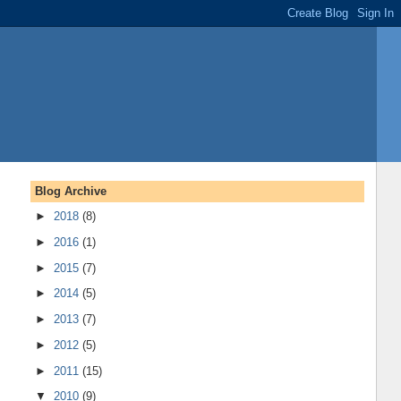
Blog Archive
►
2018
(8)
►
2016
(1)
►
2015
(7)
►
2014
(5)
►
2013
(7)
►
2012
(5)
►
2011
(15)
▼
2010
(9)