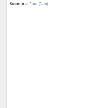
Subscribe to:
Posts (Atom)