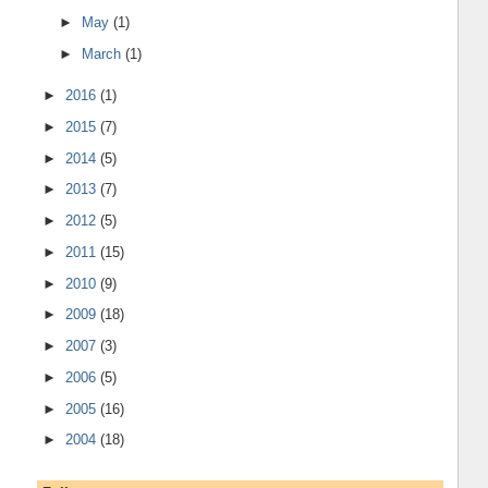
►
May
(1)
►
March
(1)
►
2016
(1)
►
2015
(7)
►
2014
(5)
►
2013
(7)
►
2012
(5)
►
2011
(15)
►
2010
(9)
►
2009
(18)
►
2007
(3)
►
2006
(5)
►
2005
(16)
►
2004
(18)