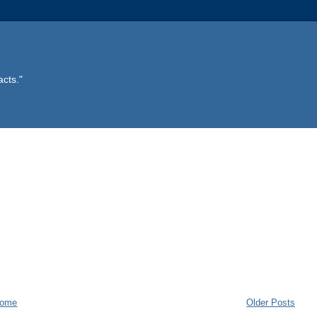
acts."
ome
Older Posts