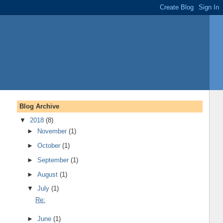
Blog Archive
▼
2018
(8)
►
November
(1)
►
October
(1)
►
September
(1)
►
August
(1)
▼
July
(1)
Re:
►
June
(1)