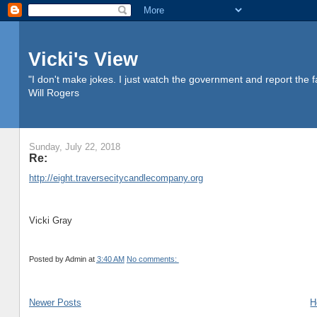
Vicki's View
"I don't make jokes. I just watch the government and report the f
Will Rogers
Sunday, July 22, 2018
Re:
http://eight.traversecitycandlecompany.org
Vicki Gray
Posted by
Admin
at
3:40 AM
No comments:
Newer Posts
H