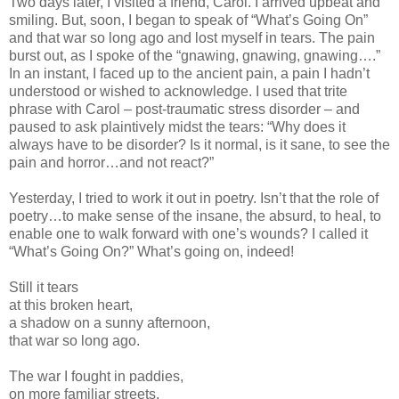
Two days later, I visited a friend, Carol. I arrived upbeat and
smiling. But, soon, I began to speak of “What’s Going On”
and that war so long ago and lost myself in tears. The pain
burst out, as I spoke of the “gnawing, gnawing, gnawing….”
In an instant, I faced up to the ancient pain, a pain I hadn’t
understood or wished to acknowledge. I used that trite
phrase with Carol – post-traumatic stress disorder – and
paused to ask plaintively midst the tears: “Why does it
always have to be disorder? Is it normal, is it sane, to see the
pain and horror…and not react?”
Yesterday, I tried to work it out in poetry. Isn’t that the role of
poetry…to make sense of the insane, the absurd, to heal, to
enable one to walk forward with one’s wounds? I called it
“What’s Going On?” What’s going on, indeed!
Still it tears
at this broken heart,
a shadow on a sunny afternoon,
that war so long ago.
The war I fought in paddies,
on more familiar streets,