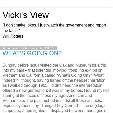
Vicki's View
"I don't make jokes. I just watch the government and report
the facts."
Will Rogers
Monday, February 7, 2005
WHAT’S GOING ON?
Sunday before last, I visited the Oakland Museum for a trip
into my past – that splendid, moving, troubling exhibit on
Vietnam and California called “What’s Going On?” “What,
indeed?” I thought, having turned off the headset narration,
as I walked through 1965. I didn’t need the interpretation
offered a new generation; it was in my bones. I found myself
staring at the faces of those my age, American and
Vietnamese. The past rushed in midst all those artifacts,
especially those tiny “Things They Carried” – the dog tags,
scapulars, Zippo lighters – displayed between montages of