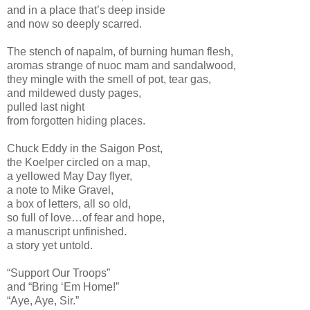
and in a place that’s deep inside
and now so deeply scarred.
The stench of napalm, of burning human flesh,
aromas strange of nuoc mam and sandalwood,
they mingle with the smell of pot, tear gas,
and mildewed dusty pages,
pulled last night
from forgotten hiding places.
Chuck Eddy in the Saigon Post,
the Koelper circled on a map,
a yellowed May Day flyer,
a note to Mike Gravel,
a box of letters, all so old,
so full of love…of fear and hope,
a manuscript unfinished.
a story yet untold.
“Support Our Troops”
and “Bring ‘Em Home!”
“Aye, Aye, Sir.”