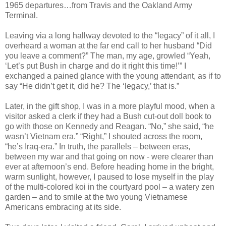
1965 departures…from Travis and the Oakland Army
Terminal.
Leaving via a long hallway devoted to the “legacy” of it all, I
overheard a woman at the far end call to her husband “Did
you leave a comment?” The man, my age, growled “Yeah,
‘Let’s put Bush in charge and do it right this time!’” I
exchanged a pained glance with the young attendant, as if to
say “He didn’t get it, did he? The ‘legacy,’ that is.”
Later, in the gift shop, I was in a more playful mood, when a
visitor asked a clerk if they had a Bush cut-out doll book to
go with those on Kennedy and Reagan. “No,” she said, “he
wasn’t Vietnam era.” “Right,” I shouted across the room,
“he’s Iraq-era.” In truth, the parallels – between eras,
between my war and that going on now - were clearer than
ever at afternoon’s end. Before heading home in the bright,
warm sunlight, however, I paused to lose myself in the play
of the multi-colored koi in the courtyard pool – a watery zen
garden – and to smile at the two young Vietnamese
Americans embracing at its side.