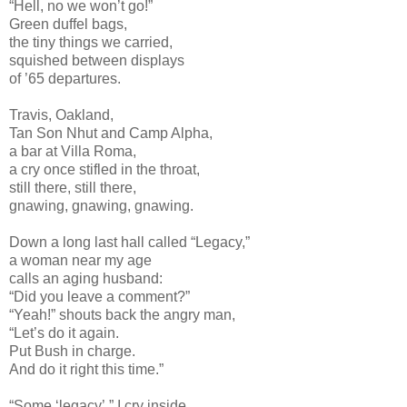
“Hell, no we won’t go!”
Green duffel bags,
the tiny things we carried,
squished between displays
of ’65 departures.
Travis, Oakland,
Tan Son Nhut and Camp Alpha,
a bar at Villa Roma,
a cry once stifled in the throat,
still there, still there,
gnawing, gnawing, gnawing.
Down a long last hall called “Legacy,”
a woman near my age
calls an aging husband:
“Did you leave a comment?”
“Yeah!” shouts back the angry man,
“Let’s do it again.
Put Bush in charge.
And do it right this time.”
“Some ‘legacy’,” I cry inside.