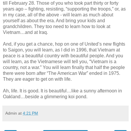
till February 28. Those of you who took part thirty or forty
years ago – fighting, resisting, “supporting the troops,” or, as
in my case, all of the above - will learn as much about
yourself as about the era. And bring your kids and
grandchildren. They too need to learn how to look at
Vietnam…and at Iraq.
And, if you get a chance, hop on one of United’s new flights
to Saigon, you will learn, as I did in 1996, that Vietnam at
peace is a beautiful country with beautiful people. And you
will learn, as the Vietnamese will tell you, “Vietnam is a
country, not a war.” You will learn finally that half the people
there were born after “The American War” ended in 1975.
They are eager to get on with life.
Ah, life. It is good. It is beautiful…like a sunny afternoon in
Oakland…beside a glimmering koi pond.
Admin
at
4:21 PM