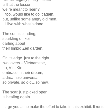
Is that the lesson
we’re meant to learn?
I, too, would like to do it again,
but, unlike some angry old men,
I’ll live with what’s done.
The sun is blinding,
sparkling on koi
darting about
their limpid Zen garden.
On its edge, just to the right,
two lovers – Vietnamese,
no, Viet Kieu –
embrace in their dream,
a dream so universal,
so private, so old…so new.
The scar, just picked open,
is healing again.
I urge you all to make the effort to take in this exhibit. It runs