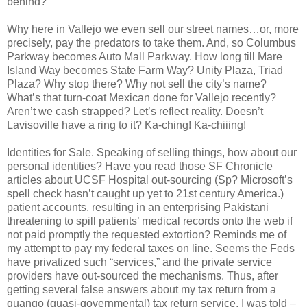
behind?
Why here in Vallejo we even sell our street names…or, more
precisely, pay the predators to take them. And, so Columbus
Parkway becomes Auto Mall Parkway. How long till Mare
Island Way becomes State Farm Way? Unity Plaza, Triad
Plaza? Why stop there? Why not sell the city’s name?
What’s that turn-coat Mexican done for Vallejo recently?
Aren’t we cash strapped? Let’s reflect reality. Doesn’t
Lavisoville have a ring to it? Ka-ching! Ka-chiiing!
Identities for Sale. Speaking of selling things, how about our
personal identities? Have you read those SF Chronicle
articles about UCSF Hospital out-sourcing (Sp? Microsoft’s
spell check hasn’t caught up yet to 21st century America.)
patient accounts, resulting in an enterprising Pakistani
threatening to spill patients’ medical records onto the web if
not paid promptly the requested extortion? Reminds me of
my attempt to pay my federal taxes on line. Seems the Feds
have privatized such “services,” and the private service
providers have out-sourced the mechanisms. Thus, after
getting several false answers about my tax return from a
quango (quasi-governmental) tax return service, I was told –