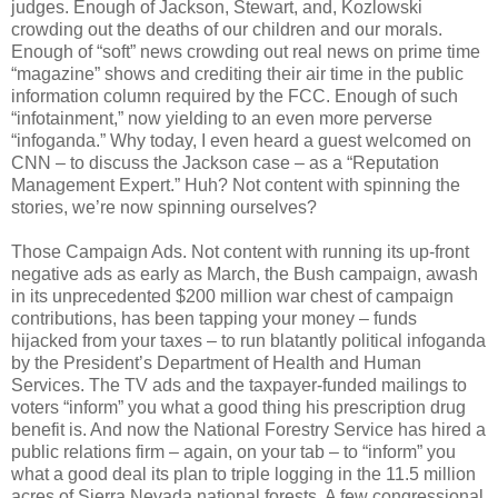
judges. Enough of Jackson, Stewart, and, Kozlowski
crowding out the deaths of our children and our morals.
Enough of “soft” news crowding out real news on prime time
“magazine” shows and crediting their air time in the public
information column required by the FCC. Enough of such
“infotainment,” now yielding to an even more perverse
“infoganda.” Why today, I even heard a guest welcomed on
CNN – to discuss the Jackson case – as a “Reputation
Management Expert.” Huh? Not content with spinning the
stories, we’re now spinning ourselves?
Those Campaign Ads. Not content with running its up-front
negative ads as early as March, the Bush campaign, awash
in its unprecedented $200 million war chest of campaign
contributions, has been tapping your money – funds
hijacked from your taxes – to run blatantly political infoganda
by the President’s Department of Health and Human
Services. The TV ads and the taxpayer-funded mailings to
voters “inform” you what a good thing his prescription drug
benefit is. And now the National Forestry Service has hired a
public relations firm – again, on your tab – to “inform” you
what a good deal its plan to triple logging in the 11.5 million
acres of Sierra Nevada national forests. A few congressional