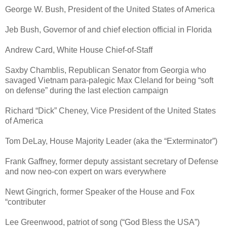
George W. Bush, President of the United States of America
Jeb Bush, Governor of and chief election official in Florida
Andrew Card, White House Chief-of-Staff
Saxby Chamblis, Republican Senator from Georgia who
savaged Vietnam para-palegic Max Cleland for being “soft
on defense” during the last election campaign
Richard “Dick” Cheney, Vice President of the United States
of America
Tom DeLay, House Majority Leader (aka the “Exterminator”)
Frank Gaffney, former deputy assistant secretary of Defense
and now neo-con expert on wars everywhere
Newt Gingrich, former Speaker of the House and Fox
“contributer
Lee Greenwood, patriot of song (“God Bless the USA”)