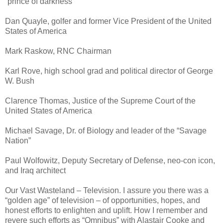
“prince of darkness”
Dan Quayle, golfer and former Vice President of the United
States of America
Mark Raskow, RNC Chairman
Karl Rove, high school grad and political director of George
W. Bush
Clarence Thomas, Justice of the Supreme Court of the
United States of America
Michael Savage, Dr. of Biology and leader of the “Savage
Nation”
Paul Wolfowitz, Deputy Secretary of Defense, neo-con icon,
and Iraq architect
Our Vast Wasteland – Television. I assure you there was a
“golden age” of television – of opportunities, hopes, and
honest efforts to enlighten and uplift. How I remember and
revere such efforts as “Omnibus” with Alastair Cooke and