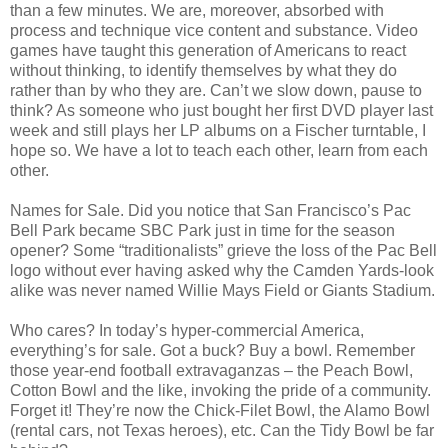
than a few minutes. We are, moreover, absorbed with
process and technique vice content and substance. Video
games have taught this generation of Americans to react
without thinking, to identify themselves by what they do
rather than by who they are. Can’t we slow down, pause to
think? As someone who just bought her first DVD player last
week and still plays her LP albums on a Fischer turntable, I
hope so. We have a lot to teach each other, learn from each
other.
Names for Sale. Did you notice that San Francisco’s Pac
Bell Park became SBC Park just in time for the season
opener? Some “traditionalists” grieve the loss of the Pac Bell
logo without ever having asked why the Camden Yards-look
alike was never named Willie Mays Field or Giants Stadium.
Who cares? In today’s hyper-commercial America,
everything’s for sale. Got a buck? Buy a bowl. Remember
those year-end football extravaganzas – the Peach Bowl,
Cotton Bowl and the like, invoking the pride of a community.
Forget it! They’re now the Chick-Filet Bowl, the Alamo Bowl
(rental cars, not Texas heroes), etc. Can the Tidy Bowl be far