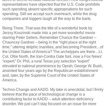
representatives have objected that the U.S. Code prohibits
such spending absent specific appropriations for such
spending. Still we accept such overreach, while the drug
companies and loggers laugh all the way to the bank.
Being There. That was the title of a wonderful book by
Jerzsy Koszinski made into a yet more wonderful movie
starring Peter Sellers. Remember Chance the Gardner –
Chauncey Gardner – being in the “right place at the right
time,” uttering delphic inanities, and becoming President…of
the United States of America? The archetypes are there…Lt.
Col. Ollie North, the Iran-Contra Gate fool, now a Fox News’
“expert;” Dr. Phil, a rural Texas jury selection “expert”
elevated to national prominence by Oprah; George W. Bush,
anointed four years ago by the Republican establishment
and, later, by the Supreme Court of the United States of
America.
Techno-Change and AADD. My take is anecdotal, but I firmly
believe that the pace of technological change is a
contributing factor to AADD – adult attention deficiency
disorder. We just can’t stay focused on an issue for more