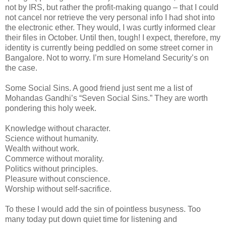
not by IRS, but rather the profit-making quango – that I could
not cancel nor retrieve the very personal info I had shot into
the electronic ether. They would, I was curtly informed clear
their files in October. Until then, tough! I expect, therefore, my
identity is currently being peddled on some street corner in
Bangalore. Not to worry. I’m sure Homeland Security’s on
the case.
Some Social Sins. A good friend just sent me a list of
Mohandas Gandhi’s “Seven Social Sins.” They are worth
pondering this holy week.
Knowledge without character.
Science without humanity.
Wealth without work.
Commerce without morality.
Politics without principles.
Pleasure without conscience.
Worship without self-sacrifice.
To these I would add the sin of pointless busyness. Too
many today put down quiet time for listening and