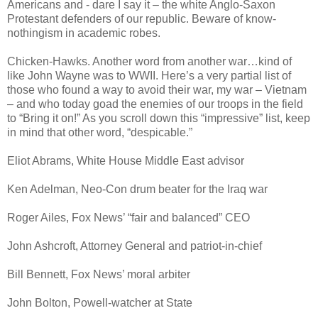
Americans and - dare I say it – the white Anglo-Saxon
Protestant defenders of our republic. Beware of know-
nothingism in academic robes.
Chicken-Hawks. Another word from another war…kind of
like John Wayne was to WWII. Here’s a very partial list of
those who found a way to avoid their war, my war – Vietnam
– and who today goad the enemies of our troops in the field
to “Bring it on!” As you scroll down this “impressive” list, keep
in mind that other word, “despicable.”
Eliot Abrams, White House Middle East advisor
Ken Adelman, Neo-Con drum beater for the Iraq war
Roger Ailes, Fox News’ “fair and balanced” CEO
John Ashcroft, Attorney General and patriot-in-chief
Bill Bennett, Fox News’ moral arbiter
John Bolton, Powell-watcher at State