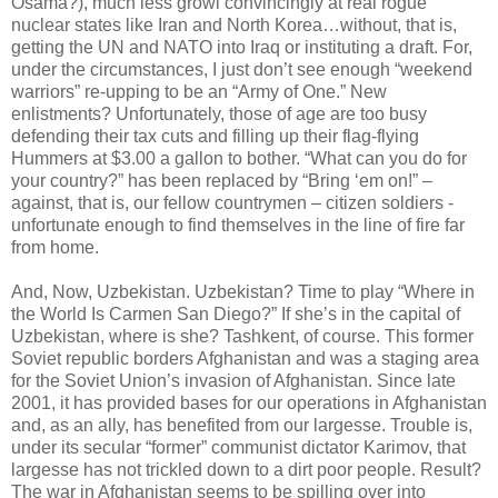
Osama?), much less growl convincingly at real rogue
nuclear states like Iran and North Korea…without, that is,
getting the UN and NATO into Iraq or instituting a draft. For,
under the circumstances, I just don’t see enough “weekend
warriors” re-upping to be an “Army of One.” New
enlistments? Unfortunately, those of age are too busy
defending their tax cuts and filling up their flag-flying
Hummers at $3.00 a gallon to bother. “What can you do for
your country?” has been replaced by “Bring ‘em on!” –
against, that is, our fellow countrymen – citizen soldiers -
unfortunate enough to find themselves in the line of fire far
from home.
And, Now, Uzbekistan. Uzbekistan? Time to play “Where in
the World Is Carmen San Diego?” If she’s in the capital of
Uzbekistan, where is she? Tashkent, of course. This former
Soviet republic borders Afghanistan and was a staging area
for the Soviet Union’s invasion of Afghanistan. Since late
2001, it has provided bases for our operations in Afghanistan
and, as an ally, has benefited from our largesse. Trouble is,
under its secular “former” communist dictator Karimov, that
largesse has not trickled down to a dirt poor people. Result?
The war in Afghanistan seems to be spilling over into