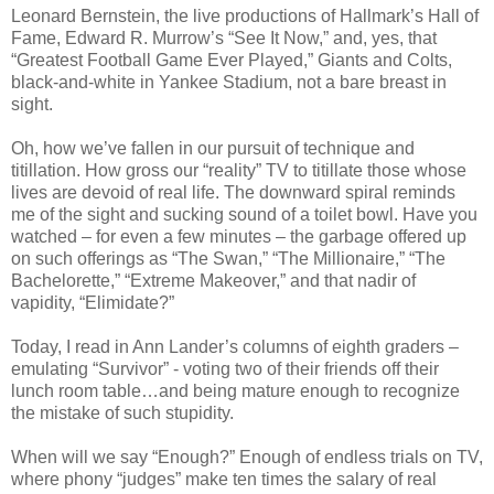
Leonard Bernstein, the live productions of Hallmark’s Hall of
Fame, Edward R. Murrow’s “See It Now,” and, yes, that
“Greatest Football Game Ever Played,” Giants and Colts,
black-and-white in Yankee Stadium, not a bare breast in
sight.
Oh, how we’ve fallen in our pursuit of technique and
titillation. How gross our “reality” TV to titillate those whose
lives are devoid of real life. The downward spiral reminds
me of the sight and sucking sound of a toilet bowl. Have you
watched – for even a few minutes – the garbage offered up
on such offerings as “The Swan,” “The Millionaire,” “The
Bachelorette,” “Extreme Makeover,” and that nadir of
vapidity, “Elimidate?”
Today, I read in Ann Lander’s columns of eighth graders –
emulating “Survivor” - voting two of their friends off their
lunch room table…and being mature enough to recognize
the mistake of such stupidity.
When will we say “Enough?” Enough of endless trials on TV,
where phony “judges” make ten times the salary of real