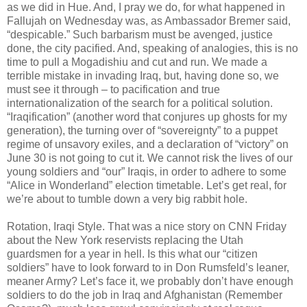
as we did in Hue. And, I pray we do, for what happened in
Fallujah on Wednesday was, as Ambassador Bremer said,
“despicable.” Such barbarism must be avenged, justice
done, the city pacified. And, speaking of analogies, this is no
time to pull a Mogadishiu and cut and run. We made a
terrible mistake in invading Iraq, but, having done so, we
must see it through – to pacification and true
internationalization of the search for a political solution.
“Iraqification” (another word that conjures up ghosts for my
generation), the turning over of “sovereignty” to a puppet
regime of unsavory exiles, and a declaration of “victory” on
June 30 is not going to cut it. We cannot risk the lives of our
young soldiers and “our” Iraqis, in order to adhere to some
“Alice in Wonderland” election timetable. Let’s get real, for
we’re about to tumble down a very big rabbit hole.
Rotation, Iraqi Style. That was a nice story on CNN Friday
about the New York reservists replacing the Utah
guardsmen for a year in hell. Is this what our “citizen
soldiers” have to look forward to in Don Rumsfeld’s leaner,
meaner Army? Let’s face it, we probably don’t have enough
soldiers to do the job in Iraq and Afghanistan (Remember