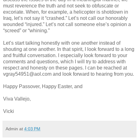
must reverence the truth and not seek to obfuscate or
excoriate. When, for example, a helicopter is shotdown in
Iraq, let’s not say it “crashed.” Let’s not call our honorably
wounded “injured.” Let’s not call someone else’s opinion a
“screed” or “whining.”
Let’s start talking honestly with one another instead of
shouting at one another. In that spirit, I look forward to a long
and fruitful conversation. I especially look forward to your
comments and questions, which I will try to address with
respect and honesty on these pages. I can be reached at
vgray54951@aol.com and look forward to hearing from you.
Happy Passover, Happy Easter, and
Viva Vallejo,
Vicki
Admin
at
4:03 PM