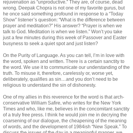
rejuvenation as “unproductive.” They are, of course, dead
wrong. Deepak Chopra is not one of my favorite gurus, but
he once said something profound in response to a “Today
Show” listener’s question: “What is the difference between
prayer and meditation?” His answer? “Prayer is when we
talk to God. Meditation is when we listen.” Won’t you take
just a few minutes during this week of Passover and Easter
busyness to seek a quiet spot and just listen?
On the Purity of Language. As you can tell, I’m in love with
the word, spoken and written. There is a certain sanctity to
the word. We use it to communicate our understanding of the
truth. To misuse it, therefore, carelessly or, worse yet,
deliberately, qualifies as sin…and you don’t need to be
religious to understand the sin of dishonesty.
One of my allies in this reverence for the word is that arch-
conservative William Safire, who writes for the New York
Times and who, like me, believes in the concomitant sanctity
of a truly free press. I think he would join me in decrying the
coarsening of our dialogue, the cheapening of the meaning
of words, and the development of 1984ish “New Speak.” To
discuss the issues of the day in a meaningful manner, we