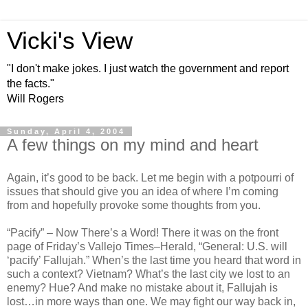
Vicki's View
"I don't make jokes. I just watch the government and report
the facts."
Will Rogers
Sunday, April 4, 2004
A few things on my mind and heart
Again, it’s good to be back. Let me begin with a potpourri of
issues that should give you an idea of where I’m coming
from and hopefully provoke some thoughts from you.
“Pacify” – Now There’s a Word! There it was on the front
page of Friday’s Vallejo Times–Herald, “General: U.S. will
‘pacify’ Fallujah.” When’s the last time you heard that word in
such a context? Vietnam? What’s the last city we lost to an
enemy? Hue? And make no mistake about it, Fallujah is
lost…in more ways than one. We may fight our way back in,