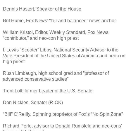
Dennis Hastert, Speaker of the House
Brit Hume, Fox News’ “fair and balanced” news anchor
William Kristol, Editor, Weekly Standard, Fox News’
“contributor,” and neo-con high priest
I. Lewis “Scooter” Libby, National Security Advisor to the
Vice President of the United States of America and neo-con
high priest
Rush Limbaugh, high school grad and “professor of
advanced conservative studies”
Trent Lott, former Leader of the U.S. Senate
Don Nickles, Senator (R-OK)
“Bill” O’Reilly, Spinning proprietor of Fox’s “No Spin Zone”
Richard Perle, advisor to Donald Rumsfeld and neo-cons’