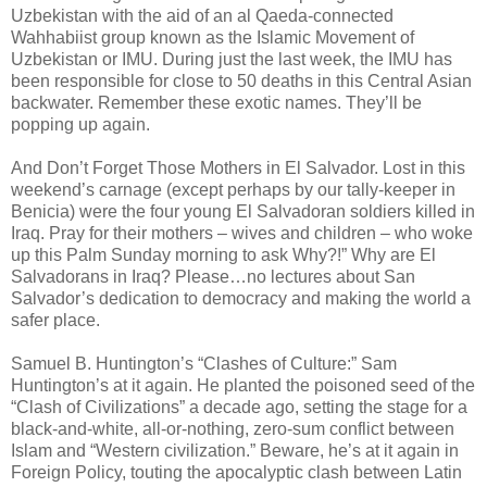
Uzbekistan with the aid of an al Qaeda-connected
Wahhabiist group known as the Islamic Movement of
Uzbekistan or IMU. During just the last week, the IMU has
been responsible for close to 50 deaths in this Central Asian
backwater. Remember these exotic names. They’ll be
popping up again.
And Don’t Forget Those Mothers in El Salvador. Lost in this
weekend’s carnage (except perhaps by our tally-keeper in
Benicia) were the four young El Salvadoran soldiers killed in
Iraq. Pray for their mothers – wives and children – who woke
up this Palm Sunday morning to ask Why?!” Why are El
Salvadorans in Iraq? Please…no lectures about San
Salvador’s dedication to democracy and making the world a
safer place.
Samuel B. Huntington’s “Clashes of Culture:” Sam
Huntington’s at it again. He planted the poisoned seed of the
“Clash of Civilizations” a decade ago, setting the stage for a
black-and-white, all-or-nothing, zero-sum conflict between
Islam and “Western civilization.” Beware, he’s at it again in
Foreign Policy, touting the apocalyptic clash between Latin