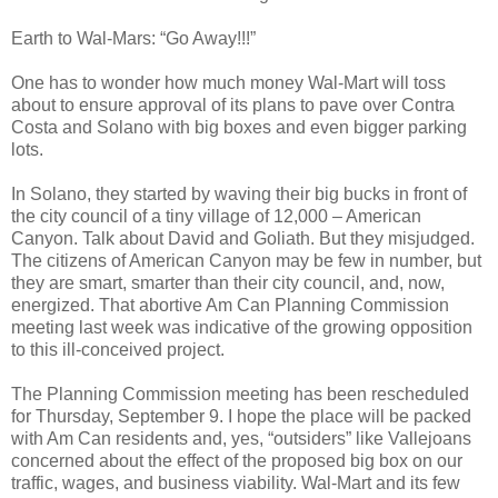
Earth to Wal-Mars: “Go Away!!!”
One has to wonder how much money Wal-Mart will toss
about to ensure approval of its plans to pave over Contra
Costa and Solano with big boxes and even bigger parking
lots.
In Solano, they started by waving their big bucks in front of
the city council of a tiny village of 12,000 – American
Canyon. Talk about David and Goliath. But they misjudged.
The citizens of American Canyon may be few in number, but
they are smart, smarter than their city council, and, now,
energized. That abortive Am Can Planning Commission
meeting last week was indicative of the growing opposition
to this ill-conceived project.
The Planning Commission meeting has been rescheduled
for Thursday, September 9. I hope the place will be packed
with Am Can residents and, yes, “outsiders” like Vallejoans
concerned about the effect of the proposed big box on our
traffic, wages, and business viability. Wal-Mart and its few