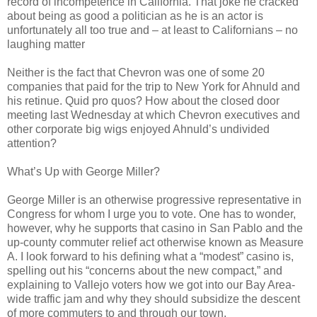
record of incompetence in California. That joke he cracked
about being as good a politician as he is an actor is
unfortunately all too true and – at least to Californians – no
laughing matter
Neither is the fact that Chevron was one of some 20
companies that paid for the trip to New York for Ahnuld and
his retinue. Quid pro quos? How about the closed door
meeting last Wednesday at which Chevron executives and
other corporate big wigs enjoyed Ahnuld’s undivided
attention?
What’s Up with George Miller?
George Miller is an otherwise progressive representative in
Congress for whom I urge you to vote. One has to wonder,
however, why he supports that casino in San Pablo and the
up-county commuter relief act otherwise known as Measure
A. I look forward to his defining what a “modest” casino is,
spelling out his “concerns about the new compact,” and
explaining to Vallejo voters how we got into our Bay Area-
wide traffic jam and why they should subsidize the descent
of more commuters to and through our town.