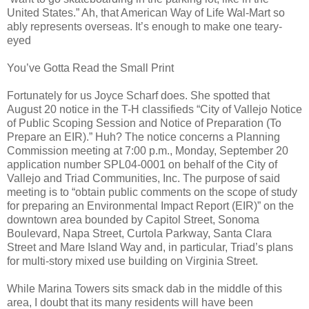
United States.” Ah, that American Way of Life Wal-Mart so
ably represents overseas. It’s enough to make one teary-
eyed
You’ve Gotta Read the Small Print
Fortunately for us Joyce Scharf does. She spotted that
August 20 notice in the T-H classifieds “City of Vallejo Notice
of Public Scoping Session and Notice of Preparation (To
Prepare an EIR).” Huh? The notice concerns a Planning
Commission meeting at 7:00 p.m., Monday, September 20
application number SPL04-0001 on behalf of the City of
Vallejo and Triad Communities, Inc. The purpose of said
meeting is to “obtain public comments on the scope of study
for preparing an Environmental Impact Report (EIR)” on the
downtown area bounded by Capitol Street, Sonoma
Boulevard, Napa Street, Curtola Parkway, Santa Clara
Street and Mare Island Way and, in particular, Triad’s plans
for multi-story mixed use building on Virginia Street.
While Marina Towers sits smack dab in the middle of this
area, I doubt that its many residents will have been