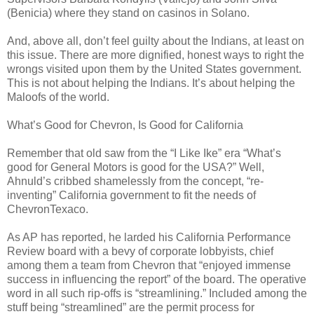
(Benicia) where they stand on casinos in Solano.
And, above all, don’t feel guilty about the Indians, at least on
this issue. There are more dignified, honest ways to right the
wrongs visited upon them by the United States government.
This is not about helping the Indians. It’s about helping the
Maloofs of the world.
What’s Good for Chevron, Is Good for California
Remember that old saw from the “I Like Ike” era “What’s
good for General Motors is good for the USA?” Well,
Ahnuld’s cribbed shamelessly from the concept, “re-
inventing” California government to fit the needs of
ChevronTexaco.
As AP has reported, he larded his California Performance
Review board with a bevy of corporate lobbyists, chief
among them a team from Chevron that “enjoyed immense
success in influencing the report” of the board. The operative
word in all such rip-offs is “streamlining.” Included among the
stuff being “streamlined” are the permit process for