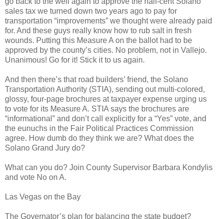
go back to the well again to approve the half-cent Solano
sales tax we turned down two years ago to pay for
transportation “improvements” we thought were already paid
for. And these guys really know how to rub salt in fresh
wounds. Putting this Measure A on the ballot had to be
approved by the county’s cities. No problem, not in Vallejo.
Unanimous! Go for it! Stick it to us again.
And then there’s that road builders’ friend, the Solano
Transportation Authority (STIA), sending out multi-colored,
glossy, four-page brochures at taxpayer expense urging us
to vote for its Measure A. STIA says the brochures are
“informational” and don’t call explicitly for a “Yes” vote, and
the eunuchs in the Fair Political Practices Commission
agree. How dumb do they think we are? What does the
Solano Grand Jury do?
What can you do? Join County Supervisor Barbara Kondylis
and vote No on A.
Las Vegas on the Bay
The Governator’s plan for balancing the state budget?