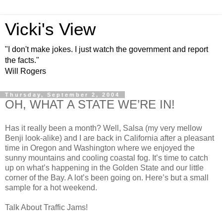
Vicki's View
"I don't make jokes. I just watch the government and report
the facts."
Will Rogers
Thursday, September 2, 2004
OH, WHAT A STATE WE’RE IN!
Has it really been a month? Well, Salsa (my very mellow
Benji look-alike) and I are back in California after a pleasant
time in Oregon and Washington where we enjoyed the
sunny mountains and cooling coastal fog. It’s time to catch
up on what’s happening in the Golden State and our little
corner of the Bay. A lot’s been going on. Here’s but a small
sample for a hot weekend.
Talk About Traffic Jams!