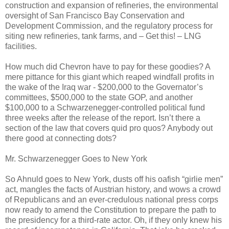
construction and expansion of refineries, the environmental
oversight of San Francisco Bay Conservation and
Development Commission, and the regulatory process for
siting new refineries, tank farms, and – Get this! – LNG
facilities.
How much did Chevron have to pay for these goodies? A
mere pittance for this giant which reaped windfall profits in
the wake of the Iraq war - $200,000 to the Governator’s
committees, $500,000 to the state GOP, and another
$100,000 to a Schwarzenegger-controlled political fund
three weeks after the release of the report. Isn’t there a
section of the law that covers quid pro quos? Anybody out
there good at connecting dots?
Mr. Schwarzenegger Goes to New York
So Ahnuld goes to New York, dusts off his oafish “girlie men”
act, mangles the facts of Austrian history, and wows a crowd
of Republicans and an ever-credulous national press corps
now ready to amend the Constitution to prepare the path to
the presidency for a third-rate actor. Oh, if they only knew his