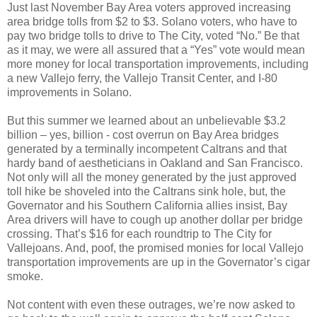
Just last November Bay Area voters approved increasing
area bridge tolls from $2 to $3. Solano voters, who have to
pay two bridge tolls to drive to The City, voted “No.” Be that
as it may, we were all assured that a “Yes” vote would mean
more money for local transportation improvements, including
a new Vallejo ferry, the Vallejo Transit Center, and I-80
improvements in Solano.
But this summer we learned about an unbelievable $3.2
billion – yes, billion - cost overrun on Bay Area bridges
generated by a terminally incompetent Caltrans and that
hardy band of aestheticians in Oakland and San Francisco.
Not only will all the money generated by the just approved
toll hike be shoveled into the Caltrans sink hole, but, the
Governator and his Southern California allies insist, Bay
Area drivers will have to cough up another dollar per bridge
crossing. That’s $16 for each roundtrip to The City for
Vallejoans. And, poof, the promised monies for local Vallejo
transportation improvements are up in the Governator’s cigar
smoke.
Not content with even these outrages, we’re now asked to