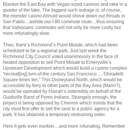
Blanket the East Bay with Vegas-sized casinos and rake in a
quarter of the take. The biggest such outrage is, of course,
the monster casino Ahnuld would shove down our throats in
San Pablo…astride our I-80 commute route…thus ensuring
that Vallejoans’ commutes will not only be more costly but
more infuriatingly slow.
Then, there’s Richmond’s Point Molate, which had been
scheduled to be a regional park. Just last week the
Richmond City Council voted unanimously in the face of
heated opposition to sell Point Molate to Emeryville’s
Upstream Development which would build a casino complex
“recreat[ing] turn-of-the century San Francisco … Ghiradelli
Square times ten.” This Disneyland North, which would be
accessible by ferry to other parts of the Bay Area (Marin?),
would be operated by Harrah’s ostensibly on behalf of the
Guidiville Band of Pomo Indians. Strangely enough, the
project is being opposed by Chevron which insists that the
city must first offer to sell the land to a public agency for a
park. It has obtained a temporary restraining order.
Here it gets even murkier…and more infuriating. Remember