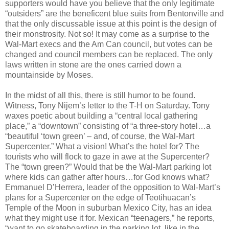
supporters would have you believe that the only legitimate
“outsiders” are the beneficent blue suits from Bentonville and
that the only discussable issue at this point is the design of
their monstrosity. Not so! It may come as a surprise to the
Wal-Mart execs and the Am Can council, but votes can be
changed and council members can be replaced. The only
laws written in stone are the ones carried down a
mountainside by Moses.
In the midst of all this, there is still humor to be found.
Witness, Tony Nijem’s letter to the T-H on Saturday. Tony
waxes poetic about building a “central local gathering
place,” a “downtown” consisting of “a three-story hotel…a
“beautiful ‘town green’ – and, of course, the Wal-Mart
Supercenter.” What a vision! What’s the hotel for? The
tourists who will flock to gaze in awe at the Supercenter?
The “town green?” Would that be the Wal-Mart parking lot
where kids can gather after hours…for God knows what?
Emmanuel D’Herrera, leader of the opposition to Wal-Mart’s
plans for a Supercenter on the edge of Teotihuacan’s
Temple of the Moon in suburban Mexico City, has an idea
what they might use it for. Mexican “teenagers,” he reports,
“want to go skateboarding in the parking lot, like in the