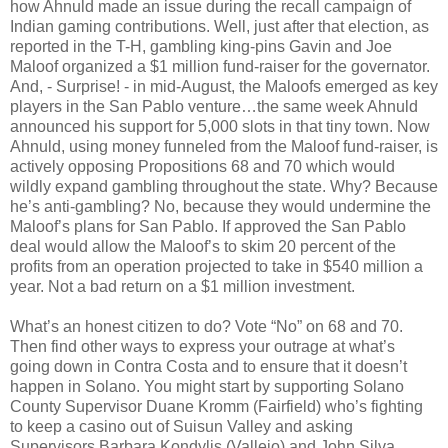
how Ahnuld made an issue during the recall campaign of
Indian gaming contributions. Well, just after that election, as
reported in the T-H, gambling king-pins Gavin and Joe
Maloof organized a $1 million fund-raiser for the governator.
And, - Surprise! - in mid-August, the Maloofs emerged as key
players in the San Pablo venture…the same week Ahnuld
announced his support for 5,000 slots in that tiny town. Now
Ahnuld, using money funneled from the Maloof fund-raiser, is
actively opposing Propositions 68 and 70 which would
wildly expand gambling throughout the state. Why? Because
he’s anti-gambling? No, because they would undermine the
Maloof’s plans for San Pablo. If approved the San Pablo
deal would allow the Maloof’s to skim 20 percent of the
profits from an operation projected to take in $540 million a
year. Not a bad return on a $1 million investment.
What’s an honest citizen to do? Vote “No” on 68 and 70.
Then find other ways to express your outrage at what’s
going down in Contra Costa and to ensure that it doesn’t
happen in Solano. You might start by supporting Solano
County Supervisor Duane Kromm (Fairfield) who’s fighting
to keep a casino out of Suisun Valley and asking
Supervisors Barbara Kondylis (Vallejo) and John Silva