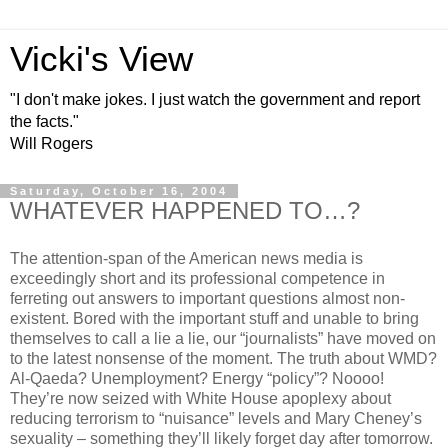
Vicki's View
"I don't make jokes. I just watch the government and report
the facts."
Will Rogers
Saturday, October 16, 2004
WHATEVER HAPPENED TO…?
The attention-span of the American news media is
exceedingly short and its professional competence in
ferreting out answers to important questions almost non-
existent. Bored with the important stuff and unable to bring
themselves to call a lie a lie, our “journalists” have moved on
to the latest nonsense of the moment. The truth about WMD?
Al-Qaeda? Unemployment? Energy “policy”? Noooo!
They’re now seized with White House apoplexy about
reducing terrorism to “nuisance” levels and Mary Cheney’s
sexuality – something they’ll likely forget day after tomorrow.