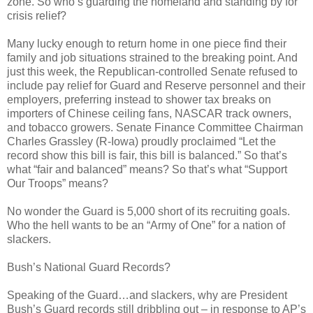
zone. So who’s guarding the homeland and standing by for
crisis relief?
Many lucky enough to return home in one piece find their
family and job situations strained to the breaking point. And
just this week, the Republican-controlled Senate refused to
include pay relief for Guard and Reserve personnel and their
employers, preferring instead to shower tax breaks on
importers of Chinese ceiling fans, NASCAR track owners,
and tobacco growers. Senate Finance Committee Chairman
Charles Grassley (R-Iowa) proudly proclaimed “Let the
record show this bill is fair, this bill is balanced.” So that’s
what “fair and balanced” means? So that’s what “Support
Our Troops” means?
No wonder the Guard is 5,000 short of its recruiting goals.
Who the hell wants to be an “Army of One” for a nation of
slackers.
Bush’s National Guard Records?
Speaking of the Guard…and slackers, why are President
Bush’s Guard records still dribbling out – in response to AP’s