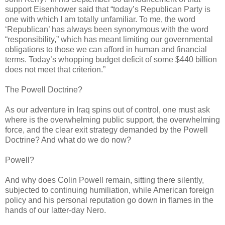
support Eisenhower said that “today’s Republican Party is
one with which I am totally unfamiliar. To me, the word
‘Republican’ has always been synonymous with the word
“responsibility,” which has meant limiting our governmental
obligations to those we can afford in human and financial
terms. Today’s whopping budget deficit of some $440 billion
does not meet that criterion.”
The Powell Doctrine?
As our adventure in Iraq spins out of control, one must ask
where is the overwhelming public support, the overwhelming
force, and the clear exit strategy demanded by the Powell
Doctrine? And what do we do now?
Powell?
And why does Colin Powell remain, sitting there silently,
subjected to continuing humiliation, while American foreign
policy and his personal reputation go down in flames in the
hands of our latter-day Nero.