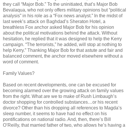
they call “Major Bob.” To the uninitiated, that’s Major Bob
Bevalaqua, who not only offers military opinions but “political
analysis” in his role as a “Fox news analyst.” In the midst of
last week’s attack on Baghdad’s Sheraton Hotel, a
breathless Fox anchor asked Major Bob for his opinion
about the political motivations behind the attack. Without
hesitation, he replied that it was designed to help the Kerry
campaign. “The terrorists,” he added, will stop at nothing to
help Kerry.” Thanking Major Bob for that astute and fair and
balanced comment, the anchor moved elsewhere without a
word of comment.
Family Values?
Based on recent developments, one can be excused for
becoming alarmed over the growing attack on family values
from the right. What are we to make of Rush Limbaugh’s
doctor shopping for controlled substances…or his recent
divorce? Other than his dropping all references to Magda’s
sleep number, it seems to have had no effect on his
pontifications on national radio. And, then, there’s Bill
O’Reilly, that married father of two, who allows he’s having a