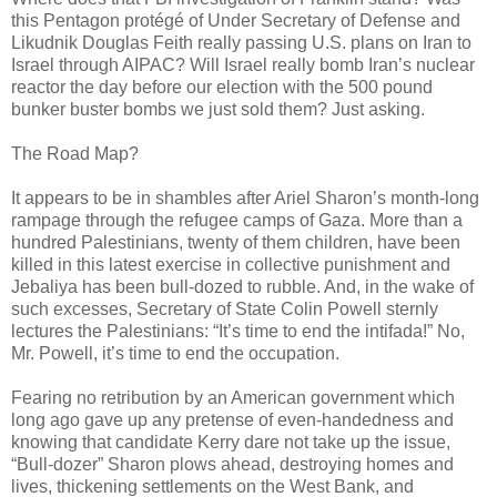
this Pentagon protégé of Under Secretary of Defense and
Likudnik Douglas Feith really passing U.S. plans on Iran to
Israel through AIPAC? Will Israel really bomb Iran’s nuclear
reactor the day before our election with the 500 pound
bunker buster bombs we just sold them? Just asking.
The Road Map?
It appears to be in shambles after Ariel Sharon’s month-long
rampage through the refugee camps of Gaza. More than a
hundred Palestinians, twenty of them children, have been
killed in this latest exercise in collective punishment and
Jebaliya has been bull-dozed to rubble. And, in the wake of
such excesses, Secretary of State Colin Powell sternly
lectures the Palestinians: “It’s time to end the intifada!” No,
Mr. Powell, it’s time to end the occupation.
Fearing no retribution by an American government which
long ago gave up any pretense of even-handedness and
knowing that candidate Kerry dare not take up the issue,
“Bull-dozer” Sharon plows ahead, destroying homes and
lives, thickening settlements on the West Bank, and