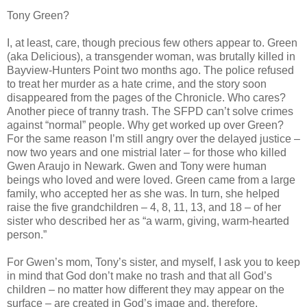
Tony Green?
I, at least, care, though precious few others appear to. Green
(aka Delicious), a transgender woman, was brutally killed in
Bayview-Hunters Point two months ago. The police refused
to treat her murder as a hate crime, and the story soon
disappeared from the pages of the Chronicle. Who cares?
Another piece of tranny trash. The SFPD can’t solve crimes
against “normal” people. Why get worked up over Green?
For the same reason I’m still angry over the delayed justice –
now two years and one mistrial later – for those who killed
Gwen Araujo in Newark. Gwen and Tony were human
beings who loved and were loved. Green came from a large
family, who accepted her as she was. In turn, she helped
raise the five grandchildren – 4, 8, 11, 13, and 18 – of her
sister who described her as “a warm, giving, warm-hearted
person.”
For Gwen’s mom, Tony’s sister, and myself, I ask you to keep
in mind that God don’t make no trash and that all God’s
children – no matter how different they may appear on the
surface – are created in God’s image and, therefore,