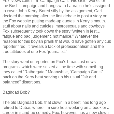
Fox News calls him “Campaign Carl.” His sister works for
the Bush campaign and hangs with Laura, so he’s assigned
to cover John Kerry. Bored silly by the assignment, Carl
decided the morning after the first debate to post a story on
the Fox website putting made-up quotes in Kerry’s mouth…
stuff about nails and cuticles, metrosexuals and cowboys.
Fox subsequently took down the story “written in jest…
fatigue and bad judgement, not malice.” Whatever the
reasons for this boyish prank that would have gotten any cub
reporter fired, it reveals a lack of professionalism and the
true attitudes of one Fox “journalist.”
The story went unreported on Fox’s broadcast news
programs, which were seized at the time with something
they called “Rathergate.” Meanwhile, “Campaign Carl’s”
back on the Kerry beat serving up his usual “fair and
balanced” distortions.
Baghdad Bob?
The old Baghdad Bob, that clown in a beret, has long ago
retired to Dubai, where I’m sure he’s working on a book or a
career in stand-up comedy. Fox, however, has a new clown