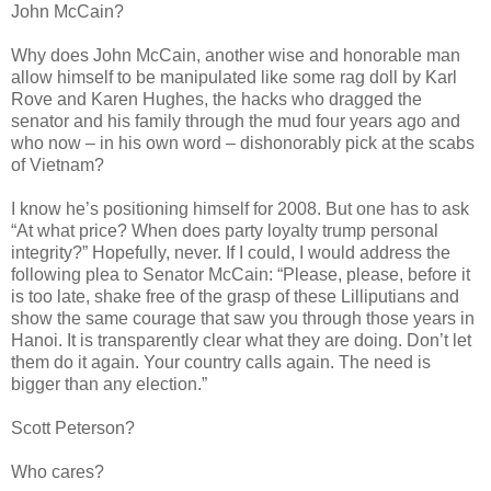
John McCain?
Why does John McCain, another wise and honorable man
allow himself to be manipulated like some rag doll by Karl
Rove and Karen Hughes, the hacks who dragged the
senator and his family through the mud four years ago and
who now – in his own word – dishonorably pick at the scabs
of Vietnam?
I know he’s positioning himself for 2008. But one has to ask
“At what price? When does party loyalty trump personal
integrity?” Hopefully, never. If I could, I would address the
following plea to Senator McCain: “Please, please, before it
is too late, shake free of the grasp of these Lilliputians and
show the same courage that saw you through those years in
Hanoi. It is transparently clear what they are doing. Don’t let
them do it again. Your country calls again. The need is
bigger than any election.”
Scott Peterson?
Who cares?