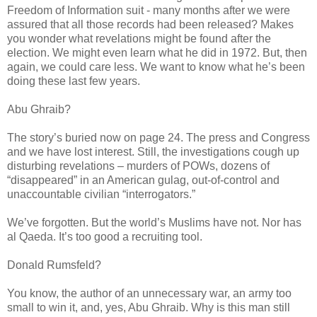
Freedom of Information suit - many months after we were
assured that all those records had been released? Makes
you wonder what revelations might be found after the
election. We might even learn what he did in 1972. But, then
again, we could care less. We want to know what he’s been
doing these last few years.
Abu Ghraib?
The story’s buried now on page 24. The press and Congress
and we have lost interest. Still, the investigations cough up
disturbing revelations – murders of POWs, dozens of
“disappeared” in an American gulag, out-of-control and
unaccountable civilian “interrogators.”
We’ve forgotten. But the world’s Muslims have not. Nor has
al Qaeda. It’s too good a recruiting tool.
Donald Rumsfeld?
You know, the author of an unnecessary war, an army too
small to win it, and, yes, Abu Ghraib. Why is this man still