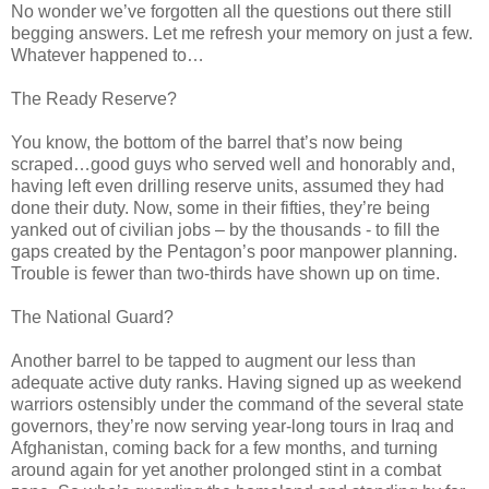
No wonder we’ve forgotten all the questions out there still
begging answers. Let me refresh your memory on just a few.
Whatever happened to…
The Ready Reserve?
You know, the bottom of the barrel that’s now being
scraped…good guys who served well and honorably and,
having left even drilling reserve units, assumed they had
done their duty. Now, some in their fifties, they’re being
yanked out of civilian jobs – by the thousands - to fill the
gaps created by the Pentagon’s poor manpower planning.
Trouble is fewer than two-thirds have shown up on time.
The National Guard?
Another barrel to be tapped to augment our less than
adequate active duty ranks. Having signed up as weekend
warriors ostensibly under the command of the several state
governors, they’re now serving year-long tours in Iraq and
Afghanistan, coming back for a few months, and turning
around again for yet another prolonged stint in a combat