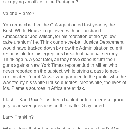
occupying an office in the Pentagon?
Valerie Plame?
You remember her, the CIA agent outed last year by the
Bush White House to get even with her husband,
Ambassador Joe Wilson, for his refutation of the “yellow
cake uranium” lie. Think our on-the-ball Justice Department
would have tracked down by now the Administration culprit
responsible for this egregious breach of national security.
Think again. A year later, all they have done is turn their
guns against New York Times reporter Judith Miller, who
never reported on the subject, while giving a pass to neo-
con insider Robert Novak who parroted to the public what he
was fed by his White House buddies. Meanwhile, the lives of
Ms. Plame’s sources in Africa are at risk.
Flash – Karl Rove’s just been hauled before a federal grand
jury to answer questions on the matter. Stay tuned.
Larry Franklin?
Where does that FBI investigation of Franklin stand? Was