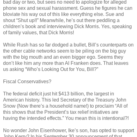
bad day or two, but sees no need to apologize for alleged
phone sex and sexual harassment. Guess he figures he can
bloviate his way out of this like everything else. Sue and
shout “Shut up!!” Meanwhile, he’s out there peddling a
children’s book and interviewing Dick Morris. Yes, speaking
of family values, that Dick Morris!
While Rush has so far dodged a bullet, Bill’s counterparts on
the other cable networks seem to be piling on the big guy
with the big mouth and an even bigger ego. Seems they
don’t like him any more than Al Franken does. That leaves
us asking “Who’s Looking Out for You, Bill?”
Fiscal Conservatives?
The federal deficit just hit $413 billion, the largest in
American history. This led Secretary of the Treasury John
Snow (Now there’s a household name!) to proclaim “All of
this shows that the President’s tax relief initiatives are
having the intended effects.” You mean this is intentional?!
No wonder John Eisenhower, Ike’s son, has opted to support
John Kerry? In his September 30 announcement of that