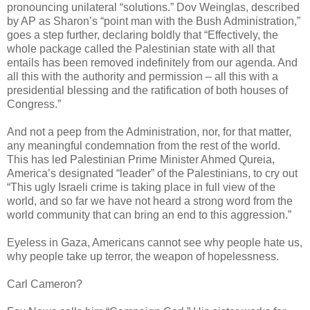
pronouncing unilateral “solutions.” Dov Weinglas, described
by AP as Sharon’s “point man with the Bush Administration,”
goes a step further, declaring boldly that “Effectively, the
whole package called the Palestinian state with all that
entails has been removed indefinitely from our agenda. And
all this with the authority and permission – all this with a
presidential blessing and the ratification of both houses of
Congress.”
And not a peep from the Administration, nor, for that matter,
any meaningful condemnation from the rest of the world.
This has led Palestinian Prime Minister Ahmed Qureia,
America’s designated “leader” of the Palestinians, to cry out
“This ugly Israeli crime is taking place in full view of the
world, and so far we have not heard a strong word from the
world community that can bring an end to this aggression.”
Eyeless in Gaza, Americans cannot see why people hate us,
why people take up terror, the weapon of hopelessness.
Carl Cameron?