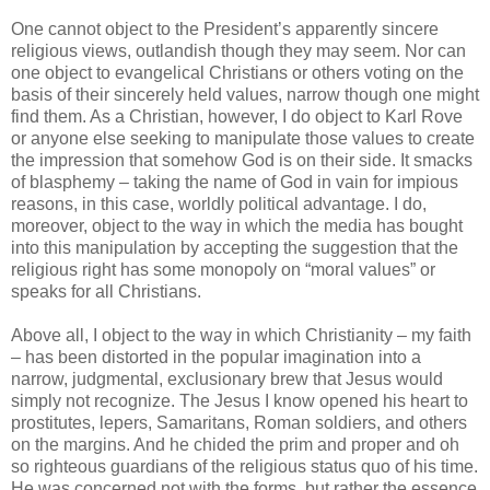
One cannot object to the President’s apparently sincere
religious views, outlandish though they may seem. Nor can
one object to evangelical Christians or others voting on the
basis of their sincerely held values, narrow though one might
find them. As a Christian, however, I do object to Karl Rove
or anyone else seeking to manipulate those values to create
the impression that somehow God is on their side. It smacks
of blasphemy – taking the name of God in vain for impious
reasons, in this case, worldly political advantage. I do,
moreover, object to the way in which the media has bought
into this manipulation by accepting the suggestion that the
religious right has some monopoly on “moral values” or
speaks for all Christians.
Above all, I object to the way in which Christianity – my faith
– has been distorted in the popular imagination into a
narrow, judgmental, exclusionary brew that Jesus would
simply not recognize. The Jesus I know opened his heart to
prostitutes, lepers, Samaritans, Roman soldiers, and others
on the margins. And he chided the prim and proper and oh
so righteous guardians of the religious status quo of his time.
He was concerned not with the forms, but rather the essence