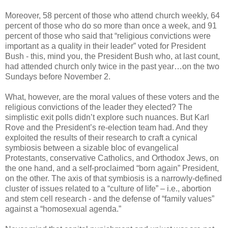
Moreover, 58 percent of those who attend church weekly, 64
percent of those who do so more than once a week, and 91
percent of those who said that “religious convictions were
important as a quality in their leader” voted for President
Bush - this, mind you, the President Bush who, at last count,
had attended church only twice in the past year…on the two
Sundays before November 2.
What, however, are the moral values of these voters and the
religious convictions of the leader they elected? The
simplistic exit polls didn’t explore such nuances. But Karl
Rove and the President’s re-election team had. And they
exploited the results of their research to craft a cynical
symbiosis between a sizable bloc of evangelical
Protestants, conservative Catholics, and Orthodox Jews, on
the one hand, and a self-proclaimed “born again” President,
on the other. The axis of that symbiosis is a narrowly-defined
cluster of issues related to a “culture of life” – i.e., abortion
and stem cell research - and the defense of “family values”
against a “homosexual agenda.”