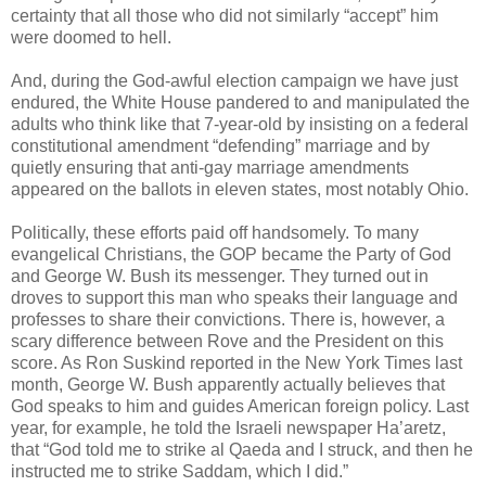
certainty that all those who did not similarly “accept” him
were doomed to hell.
And, during the God-awful election campaign we have just
endured, the White House pandered to and manipulated the
adults who think like that 7-year-old by insisting on a federal
constitutional amendment “defending” marriage and by
quietly ensuring that anti-gay marriage amendments
appeared on the ballots in eleven states, most notably Ohio.
Politically, these efforts paid off handsomely. To many
evangelical Christians, the GOP became the Party of God
and George W. Bush its messenger. They turned out in
droves to support this man who speaks their language and
professes to share their convictions. There is, however, a
scary difference between Rove and the President on this
score. As Ron Suskind reported in the New York Times last
month, George W. Bush apparently actually believes that
God speaks to him and guides American foreign policy. Last
year, for example, he told the Israeli newspaper Ha’aretz,
that “God told me to strike al Qaeda and I struck, and then he
instructed me to strike Saddam, which I did.”