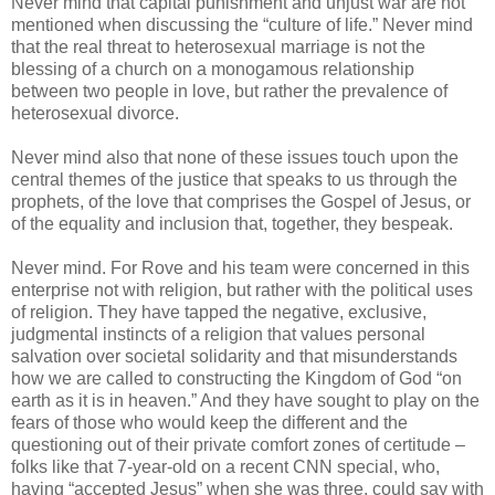
Never mind that capital punishment and unjust war are not
mentioned when discussing the “culture of life.” Never mind
that the real threat to heterosexual marriage is not the
blessing of a church on a monogamous relationship
between two people in love, but rather the prevalence of
heterosexual divorce.
Never mind also that none of these issues touch upon the
central themes of the justice that speaks to us through the
prophets, of the love that comprises the Gospel of Jesus, or
of the equality and inclusion that, together, they bespeak.
Never mind. For Rove and his team were concerned in this
enterprise not with religion, but rather with the political uses
of religion. They have tapped the negative, exclusive,
judgmental instincts of a religion that values personal
salvation over societal solidarity and that misunderstands
how we are called to constructing the Kingdom of God “on
earth as it is in heaven.” And they have sought to play on the
fears of those who would keep the different and the
questioning out of their private comfort zones of certitude –
folks like that 7-year-old on a recent CNN special, who,
having “accepted Jesus” when she was three, could say with