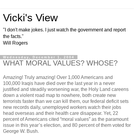
Vicki's View
"I don't make jokes. I just watch the government and report
the facts."
Will Rogers
Wednesday, December 1, 2004
WHAT MORAL VALUES? WHOSE?
Amazing! Truly amazing! Over 1,000 Americans and
100,000 Iraqis have died over the last year in a never
justified and steadily worsening war, the Holy Land careens
down a violent road map to nowhere, both create new
terrorists faster than we can kill them, our federal deficit sets
new records daily, unemployed workers watch their jobs
head overseas and their health care disappear. Yet, 22
percent of Americans cited “moral values” as the paramount
issue in this year’s election, and 80 percent of them voted for
George W. Bush.