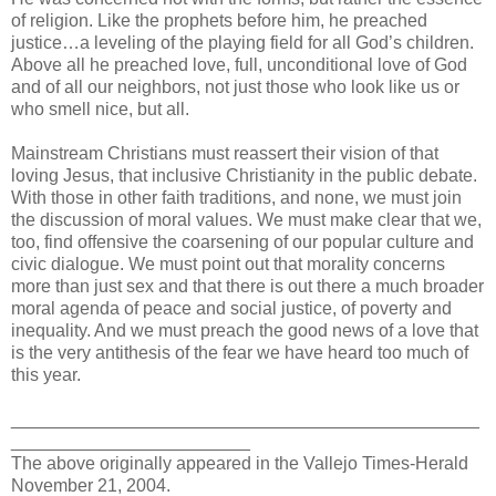
of religion. Like the prophets before him, he preached
justice…a leveling of the playing field for all God’s children.
Above all he preached love, full, unconditional love of God
and of all our neighbors, not just those who look like us or
who smell nice, but all.
Mainstream Christians must reassert their vision of that
loving Jesus, that inclusive Christianity in the public debate.
With those in other faith traditions, and none, we must join
the discussion of moral values. We must make clear that we,
too, find offensive the coarsening of our popular culture and
civic dialogue. We must point out that morality concerns
more than just sex and that there is out there a much broader
moral agenda of peace and social justice, of poverty and
inequality. And we must preach the good news of a love that
is the very antithesis of the fear we have heard too much of
this year.
_______________________________________________
________________________
The above originally appeared in the Vallejo Times-Herald
November 21, 2004.