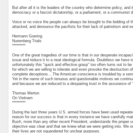
But after all it is the leaders of the country who determine policy, and 
democracy or a fascist dictatorship, or a parliament, or a communist d
Voice or no voice the people can always be brought to the bidding of th
attacked, and denounce the pacifists for their lack of patriotism and e
Hermann Goering
Nuremberg Trials
*********
One of the great tragedies of our time is that in our desperate incapac
issue and reduce it to a neat ideological formula. Doubtless we have to
unfortunately this "quick and effective grasp" too often turns out to be
for which we are willing to tolerate and even provoke the destruction
complete deceptions....The American conscience is troubled by a sense
Yet in the name of such tenuous and questionable motives we continue 
and because we are reduced to a despairing trust in the assurance of
Thomas Merton
On Vietnam
*********
During the last three years U.S. armed forces have been used repeatedl
reason for our success is that in every instance we have carefully matc
Bush, more than any other recent President, understands the proper us
objective was clear and that we knew what we were getting into. We 
their lives are not squandered for unclear purposes.