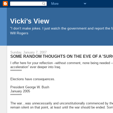
Vicki's View
"I don't make jokes. I just watch the government and report the f
Will Rogers
Sunday, January 7, 2007
SOME RANDOM THOUGHTS ON THE EVE OF A 'SUR
I offer here for your reflection –without comment, none being neede
acceleration” ever deeper into Iraq.
*********
Elections have consequences.
President George W. Bush
January 2005
*********
The war…was unnecessarily and unconstitutionally commenced by th
remain silent on that point, at least until the war should be ended.