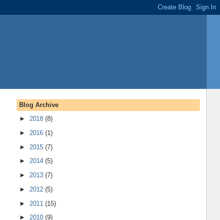
Blog Archive
►
2018
(8)
►
2016
(1)
►
2015
(7)
►
2014
(5)
►
2013
(7)
►
2012
(5)
►
2011
(15)
►
2010
(9)