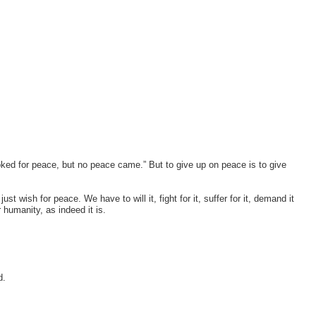
d for peace, but no peace came.” But to give up on peace is to give
st wish for peace. We have to will it, fight for it, suffer for it, demand it
humanity, as indeed it is.
d.