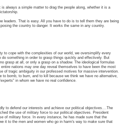
it is always a simple matter to drag the people along, whether it is a
ictatorship.
e leaders. That is easy. All you have to do is to tell them they are being
xposing the country to danger. It works the same in any country.
ity to cope with the complexities of our world, we oversimplify every
 do something in order to grasp things quickly and effectively. But
 no grasp at all, or only a grasp on a shadow. The ideological formulas
 of entire nations may one day reveal themselves to have been the most
 of tragic ambiguity in our professed motives for massive intervention.
to bomb, to burn, and to kill because we think we have no alternative,
 "experts" in whom we have no real confidence.
y to defend our interests and achieve our political objectives....The
hed the use of military force to our political objectives. President
e of military force. In every instance, he has made sure that the
owe it to the men and women who go in harm's way to make sure that