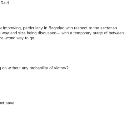
 Reid
ot improving, particularly in Baghdad with respect to the sectarian
the way and size being discussed— with a temporary surge of between
the wrong way to go.
on without any probability of victory?
not save.