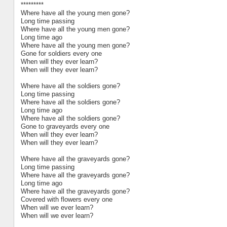
*********
Where have all the young men gone?
Long time passing
Where have all the young men gone?
Long time ago
Where have all the young men gone?
Gone for soldiers every one
When will they ever learn?
When will they ever learn?
Where have all the soldiers gone?
Long time passing
Where have all the soldiers gone?
Long time ago
Where have all the soldiers gone?
Gone to graveyards every one
When will they ever learn?
When will they ever learn?
Where have all the graveyards gone?
Long time passing
Where have all the graveyards gone?
Long time ago
Where have all the graveyards gone?
Covered with flowers every one
When will we ever learn?
When will we ever learn?