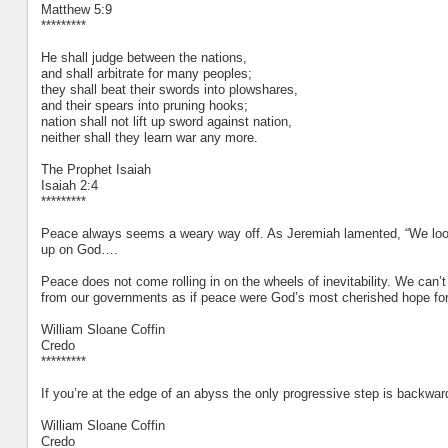
Matthew 5:9
*********
He shall judge between the nations,
and shall arbitrate for many peoples;
they shall beat their swords into plowshares,
and their spears into pruning hooks;
nation shall not lift up sword against nation,
neither shall they learn war any more.
The Prophet Isaiah
Isaiah 2:4
*********
Peace always seems a weary way off. As Jeremiah lamented, “We looke
up on God….
Peace does not come rolling in on the wheels of inevitability. We can’t ju
from our governments as if peace were God’s most cherished hope for 
William Sloane Coffin
Credo
*********
If you’re at the edge of an abyss the only progressive step is backwar
William Sloane Coffin
Credo