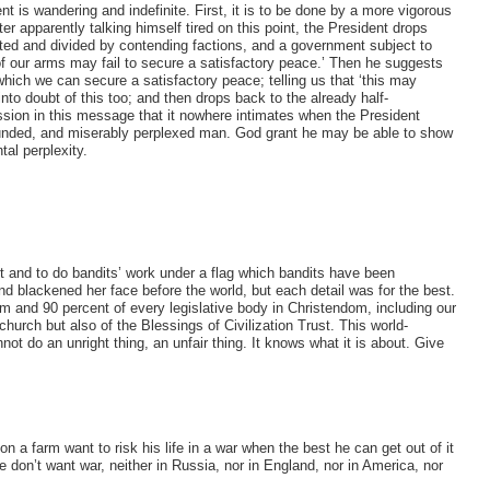
 is wandering and indefinite. First, it is to be done by a more vigorous
ter apparently talking himself tired on this point, the President drops
acted and divided by contending factions, and a government subject to
 our arms may fail to secure a satisfactory peace.’ Then he suggests
ich we can secure a satisfactory peace; telling us that ‘this may
to doubt of this too; and then drops back to the already half-
ssion in this message that it nowhere intimates when the President
ounded, and miserably perplexed man. God grant he may be able to show
al perplexity.
 and to do bandits’ work under a flag which bandits have been
 blackened her face before the world, but each detail was for the best.
 and 90 percent of every legislative body in Christendom, including our
hurch but also of the Blessings of Civilization Trust. This world-
not do an unright thing, an unfair thing. It knows what it is about. Give
a farm want to risk his life in a war when the best he can get out of it
don’t want war, neither in Russia, nor in England, nor in America, nor