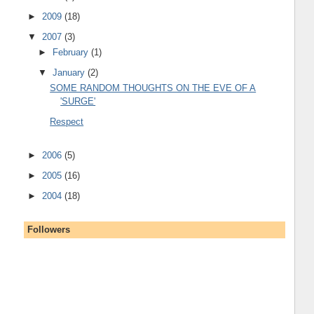
►
2009
(18)
▼
2007
(3)
►
February
(1)
▼
January
(2)
SOME RANDOM THOUGHTS ON THE EVE OF A
'SURGE'
Respect
►
2006
(5)
►
2005
(16)
►
2004
(18)
Followers