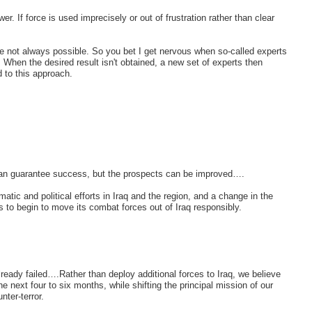
er. If force is used imprecisely or out of frustration rather than clear
re not always possible. So you bet I get nervous when so-called experts
k. When the desired result isn't obtained, a new set of experts then
d to this approach.
at can guarantee success, but the prospects can be improved….
ic and political efforts in Iraq and the region, and a change in the
es to begin to move its combat forces out of Iraq responsibly.
lready failed….Rather than deploy additional forces to Iraq, we believe
e next four to six months, while shifting the principal mission of our
nter-terror.