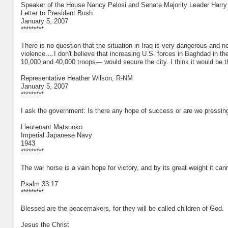
Speaker of the House Nancy Pelosi and Senate Majority Leader Harry
Letter to President Bush
January 5, 2007
*********
There is no question that the situation in Iraq is very dangerous and n
violence….I don't believe that increasing U.S. forces in Baghdad in 
10,000 and 40,000 troops— would secure the city. I think it would be 
Representative Heather Wilson, R-NM
January 5, 2007
*********
I ask the government: Is there any hope of success or are we pressing 
Lieutenant Matsuoko
Imperial Japanese Navy
1943
*********
The war horse is a vain hope for victory, and by its great weight it can
Psalm 33:17
*********
Blessed are the peacemakers, for they will be called children of God.
Jesus the Christ