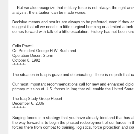
....But we also recognize that military force is not always the right answ
analysis, the situation can be made worse.
Decisive means and results are always to be preferred, even if they a
suggest that all we need is a little surgical bombing or a limited attac
comes forward with talk of a little escalation. History has not been kin
Colin Powell
On President George H.W. Bush and
Operation Desert Storm
October 8, 1992
*********
The situation in Iraq is grave and deteriorating. There is no path th
Our most important recommendations call for new and enhanced diplomat
primary mission of U.S. forces in Iraq that will enable the United Stat
The Iraq Study Group Report
December 6, 2006
*********
Surging forces is a strategy that you have already tried and that has a
the way forward is to begin the phased redeployment of our forces in th
forces there from combat to training, logistics, force protection and cou