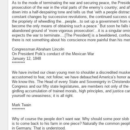
As to the mode of terminating the war and securing peace, the President
prosecution of the war in the vital parts of the enemy’s country; and af
down into a half-despairing tone and tells us that ‘with a people distr
constant changes by successive revolutions, the continued success of
the propriety of wheedling the…people…to set up a government from wh
become the only means of obtaining such a peace.’ But soon he falls in
abandoned ground of ‘more vigorous prosecution’…it is a singular omi
expects the war to terminate….[The President] is a bewildered, conf
there is not something about his conscience more painful than his ment
Congressman Abraham Lincoln
On President Polk’s conduct of the Mexican War
January 12, 1848
*********
We have invited our clean young men to shoulder a discredited musket
accustomed to fear, not follow; we have debauched America’s honor and
We know this. The Head of every State and Sovereignty in Christendom
Congress and our fifty state legislatures, are members not only of the c
girdling accumulation of trained morals, high principles, and justice can
yourself no uneasiness; it is all right.
Mark Twain
*********
Why of course the people don’t want war. Why should some poor slob on 
is to come back to his farm in one piece? Naturally the common people 
in Germany. That is understood.