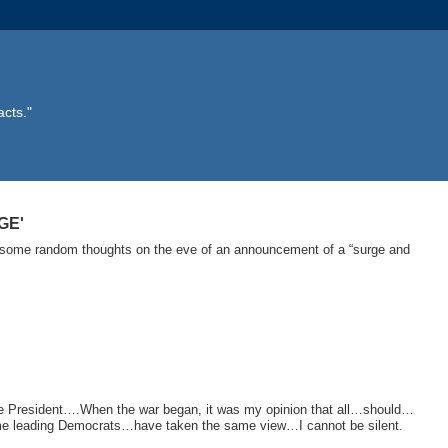
acts."
GE'
d –some random thoughts on the eve of an announcement of a “surge and
e President….When the war began, it was my opinion that all…should…
 Some leading Democrats…have taken the same view…I cannot be silent.