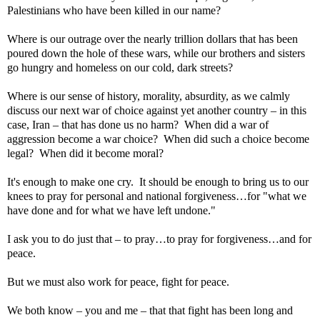
Palestinians who have been killed in our name?
Where is our outrage over the nearly trillion dollars that has been
poured down the hole of these wars, while our brothers and sisters
go hungry and homeless on our cold, dark streets?
Where is our sense of history, morality, absurdity, as we calmly
discuss our next war of choice against yet another country – in this
case,
Iran
– that has done us no harm?
When did a war of
aggression become a war choice?
When did such a choice become
legal?
When did it become moral?
It's enough to make one cry.
It should be enough to bring us to our
knees to pray for personal and national forgiveness…for "what we
have done and for what we have left undone."
I ask you to do just that – to pray…to pray for forgiveness…and for
peace.
But we must also work for peace, fight for peace.
We both know – you and me – that that fight has been long and