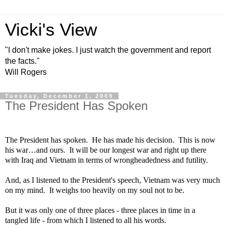
Vicki's View
"I don't make jokes. I just watch the government and report
the facts."
Will Rogers
Tuesday, December 1, 2009
The President Has Spoken
The President has spoken.
He has made his decision.
This is now
his war…and ours.
It will be our longest war and right up there
with
Iraq
and
Vietnam
in terms of wrongheadedness and futility.
And, as I listened to the President's speech,
Vietnam
was very much
on my mind.
It weighs too heavily on my soul not to be.
But it was only one of three places - three places in time in a
tangled life - from which I listened to all his words.