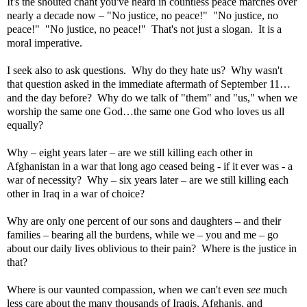
It's the shouted chant you've heard in countless peace marches over
nearly a decade now – "No justice, no peace!"
"No justice, no
peace!"
"No justice, no peace!"
That's not just a slogan.
It is a
moral imperative.
I seek also to ask questions.
Why do they hate us?
Why wasn't
that question asked in the immediate aftermath of September 11…
and the day before?
Why do we talk of "them" and "us," when we
worship the same one God…the same one God who loves us all
equally?
Why – eight years later – are we still killing each other in
Afghanistan
in a war that long ago ceased being - if it ever was - a
war of necessity?
Why – six years later – are we still killing each
other in
Iraq
in a war of choice?
Why are only one percent of our sons and daughters – and their
families – bearing all the burdens, while we – you and me – go
about our daily lives oblivious to their pain?
Where is the justice in
that?
Where is our vaunted compassion, when we can't even
see
much
less care about the many thousands of Iraqis, Afghanis, and