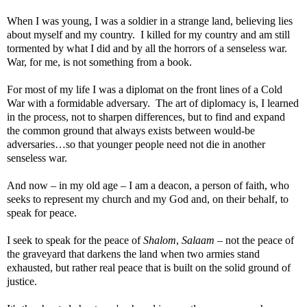
When I was young, I was a soldier in a strange land, believing lies
about myself and my country.
I killed for my country and am still
tormented by what I did and by all the horrors of a senseless war.
War, for me, is not something from a book.
For most of my life I was a diplomat on the front lines of a Cold
War with a formidable adversary.
The art of diplomacy is, I learned
in the process, not to sharpen differences, but to find and expand
the common ground that always exists between would-be
adversaries…so that younger people need not die in another
senseless war.
And now – in my old age – I am a deacon, a person of faith, who
seeks to represent my church and my God and, on their behalf, to
speak for peace.
I seek to speak for the peace of
Shalom
,
Salaam
– not the peace of
the graveyard that darkens the land when two armies stand
exhausted, but rather real peace that is built on the solid ground of
justice.