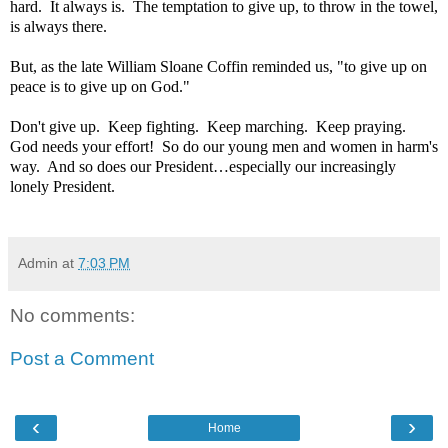
hard.
It always is.
The temptation to give up, to throw in the towel,
is always there.
But, as the late William Sloane Coffin reminded us, "to give up on
peace is to give up on God."
Don't give up.
Keep fighting.
Keep marching.
Keep praying.
God needs your effort!
So do our young men and women in harm's
way.
And so does our President…especially our increasingly
lonely President.
Admin
at
7:03 PM
No comments:
Post a Comment
‹
›
Home