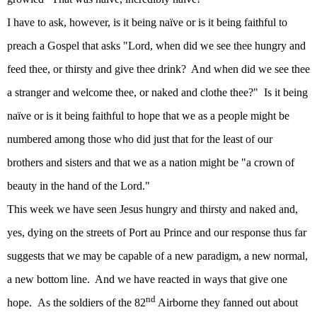
I have to ask, however, is it being naïve or is it being faithful to
preach a Gospel that asks "Lord, when did we see thee hungry and
feed thee, or thirsty and give thee drink?
And when did we see thee
a stranger and welcome thee, or naked and clothe thee?"
Is it being
naïve or is it being faithful to hope that we as a people might be
numbered among those who did just that for the least of our
brothers and sisters and that we as a nation might be "a crown of
beauty in the hand of the Lord."
This week we have seen Jesus hungry and thirsty and naked and,
yes, dying on the streets of Port au Prince and our response thus far
suggests that we may be capable of a new paradigm, a new normal,
a new bottom line.
And we have reacted in ways that give one
nd
hope.
As the soldiers of the 82
Airborne they fanned out about