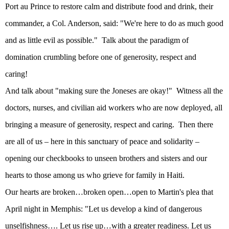
Port au Prince to restore calm and distribute food and drink, their
commander, a Col. Anderson, said: "We're here to do as much good
and as little evil as possible."
Talk about the paradigm of
domination crumbling before one of generosity, respect and
caring!
And talk about "making sure the Joneses are okay!"
Witness all the
doctors, nurses, and civilian aid workers who are now deployed, all
bringing a measure of generosity, respect and caring.
Then there
are all of us – here in this sanctuary of peace and solidarity –
opening our checkbooks to unseen brothers and sisters and our
hearts to those among us who grieve for family in
Haiti
.
Our hearts are broken…broken open…open to Martin's plea that
April night in
Memphis
: "Let us develop a kind of dangerous
unselfishness…. Let us rise up…with a greater readiness. Let us