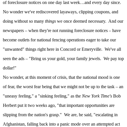
of foreclosure notices on one day last week…and every day since.
No wonder we've rediscovered layaways, clipping coupons, and
doing without so many
things
we once deemed necessary.
And our
newspapers – when they're not running foreclosure notices – have
become outlets for national fencing operations eager to take our
"unwanted" things right here in
Concord
or Emeryville.
We've all
seen the ads – "Bring us your gold, your family jewels.
We pay top
dollar!"
No wonder, at this moment of crisis, that the national mood is one
of fear, the worst fear being that we might not be up to the task – an
"uneasy feeling," a "sinking feeling," as the
New York Time's
Bob
Herbert put it two weeks ago, "that important opportunities are
slipping from the nation's grasp."
We are, he said, "escalating in
Afghanistan
, falling back into a panic mode over an attempted act