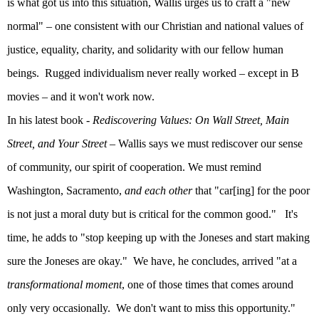
is what got us into this situation, Wallis urges us to craft a "new
normal" – one consistent with our Christian and national values of
justice, equality, charity, and solidarity with our fellow human
beings.
Rugged individualism never really worked – except in B
movies – and it won't work now.
In his latest book -
Rediscovering Values: On Wall Street,
Main
Street
, and Your Street
– Wallis says we must rediscover our sense
of community, our spirit of cooperation. We must
remind
Washington
,
Sacramento
,
and each other
that "car[ing] for the poor
is not just a moral duty but is critical for the common good."
It's
time, he adds to "stop keeping up with the Joneses and start making
sure the Joneses are okay."
We have, he concludes, arrived "at a
transformational moment
, one of those times that comes around
only very occasionally.
We don't want to miss this opportunity."