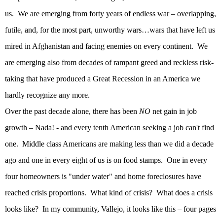
us.
We are emerging from forty years of endless war – overlapping,
futile, and, for the most part, unworthy wars…wars that have left us
mired in
Afghanistan
and facing enemies on every continent.
We
are emerging also from decades of rampant greed and reckless risk-
taking that have produced a Great Recession in an
America
we
hardly recognize any more.
Over the past decade alone, there has been
NO
net gain in job
growth – Nada! - and every tenth American seeking a job can't find
one.
Middle class Americans are making less than we did a decade
ago and one in every eight of us is on food stamps.
One in every
four homeowners is "under water" and home foreclosures have
reached crisis proportions.
What kind of crisis?
What does a crisis
looks like?
In my community, Vallejo, it looks like this – four pages