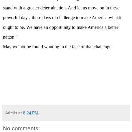
stand with a greater determination. And let us move on in these
powerful days, these days of challenge to make
America
what it
ought to be. We have an opportunity to make
America
a better
nation."
May we not be found wanting in the face of that challenge.
Admin
at
8:24 PM
No comments: