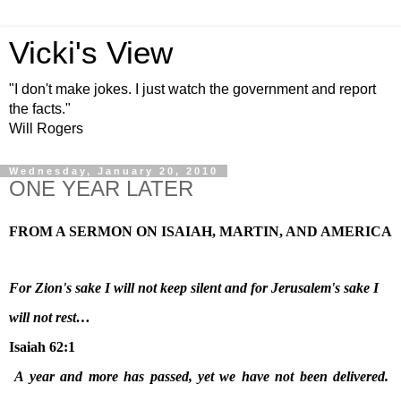
Vicki's View
"I don't make jokes. I just watch the government and report
the facts."
Will Rogers
Wednesday, January 20, 2010
ONE YEAR LATER
FROM A SERMON ON ISAIAH, MARTIN, AND
AMERICA
For
Zion
's sake I will not keep silent and for
Jerusalem
's sake I
will not rest…
Isaiah 62:1
A year and more has passed, yet we have not been delivered.