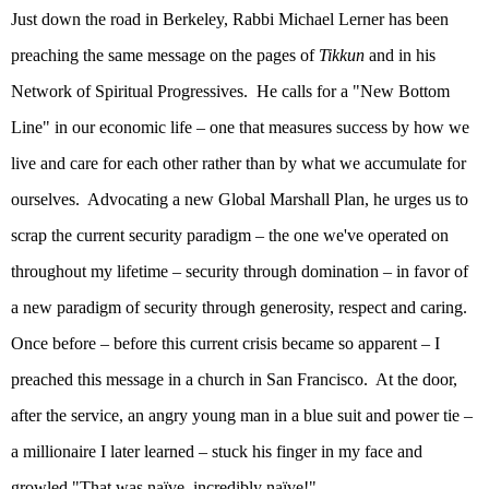
Just down the road in
Berkeley
, Rabbi Michael Lerner has been
preaching the same message on the pages of
Tikkun
and in his
Network of Spiritual Progressives.
He calls for a "New Bottom
Line" in our economic life – one that measures success by how we
live and care for each other rather than by what we accumulate for
ourselves.
Advocating a new Global Marshall Plan, he urges us to
scrap the current security paradigm – the one we've operated on
throughout my lifetime – security through domination – in favor of
a new paradigm of security through generosity, respect and caring.
Once before – before this current crisis became so apparent – I
preached this message in a church in
San Francisco
.
At the door,
after the service, an angry young man in a blue suit and power tie –
a millionaire I later learned – stuck his finger in my face and
growled "That was naïve, incredibly naïve!"