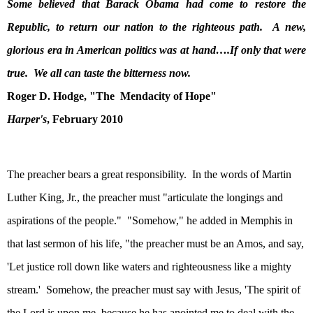
Some believed that Barack Obama had come to restore the
Republic, to return our nation to the righteous path.
A new,
glorious era in American politics was at hand….If only that were
true.
We all can taste the bitterness now.
Roger D. Hodge, "The
Mendacity of Hope"
Harper's
, February 2010
The preacher bears a great responsibility.
In the words of Martin
Luther King, Jr., the preacher must "articulate the longings and
aspirations of the people."
"Somehow," he added in
Memphis
in
that last sermon of his life, "the preacher must be an Amos, and say,
'Let justice roll down like waters and righteousness like a mighty
stream.'
Somehow, the preacher must say with Jesus, 'The spirit of
the Lord is upon me, because he has anointed me to deal with the