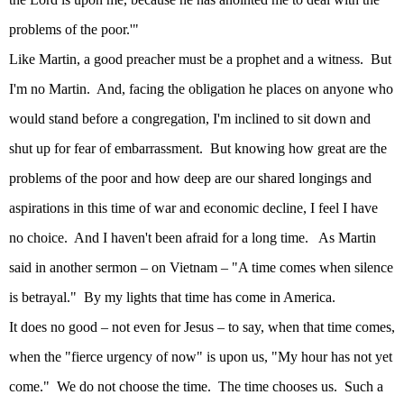
problems of the poor.'"
Like Martin, a good preacher must be a prophet and a witness.
But
I'm no Martin.
And, facing the obligation he places on anyone who
would stand before a congregation, I'm inclined to sit down and
shut up for fear of embarrassment.
But knowing how great are the
problems of the poor and how deep are our shared longings and
aspirations in this time of war and economic decline, I feel I have
no choice.
And I haven't been afraid for a long time.
As Martin
said in another sermon – on
Vietnam
– "A time comes when silence
is betrayal."
By my lights that time has come in
America
.
It does no good – not even for Jesus – to say, when that time comes,
when the "fierce urgency of now" is upon us, "My hour has not yet
come."
We do not choose the time.
The time chooses us.
Such a