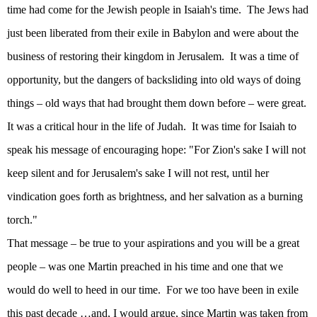
time had come for the Jewish people in Isaiah's time.
The Jews had
just been liberated from their exile in
Babylon
and were about the
business of restoring their kingdom in
Jerusalem
.
It was a time of
opportunity, but the dangers of backsliding into old ways of doing
things – old ways that had brought them down before – were great.
It was a critical hour in the life of
Judah
.
It was time for Isaiah to
speak his message of encouraging hope: "For
Zion
's sake I will not
keep silent and for
Jerusalem
's sake I will not rest, until her
vindication goes forth as brightness, and her salvation as a burning
torch."
That message – be true to your aspirations and you will be a great
people – was one Martin preached in his time and one that we
would do well to heed in our time.
For we too have been in exile
this past decade …and, I would argue, since Martin was taken from