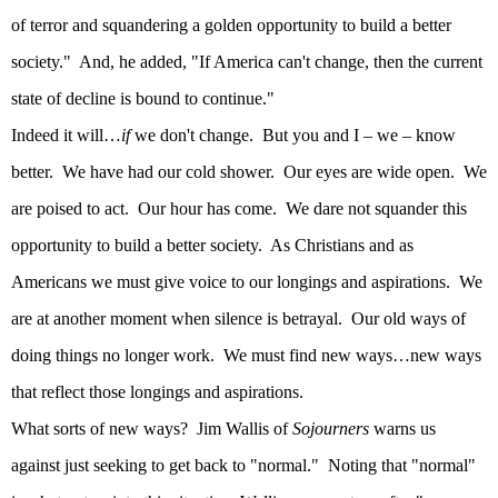
of terror and squandering a golden opportunity to build a better
society."
And, he added, "If America can't change, then the current
state of decline is bound to continue."
Indeed it will…
if
we don't change.
But you and I – we – know
better.
We have had our cold shower.
Our eyes are wide open.
We
are poised to act.
Our hour has come.
We dare not squander this
opportunity to build a better society.
As Christians and as
Americans we must give voice to our longings and aspirations.
We
are at another moment when silence is betrayal.
Our old ways of
doing things no longer work.
We must find new ways…new ways
that reflect those longings and aspirations.
What sorts of new ways?
Jim Wallis of
Sojourners
warns us
against just seeking to get back to "normal."
Noting that "normal"