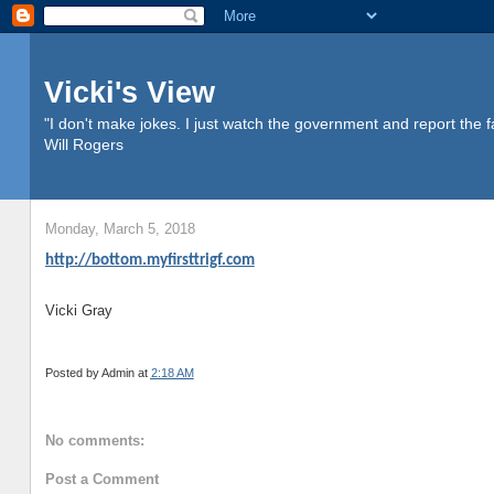
Vicki's View
"I don't make jokes. I just watch the government and report the f
Will Rogers
Monday, March 5, 2018
http://bottom.myfirsttrigf.com
Vicki Gray
Posted by
Admin
at
2:18 AM
No comments:
Post a Comment