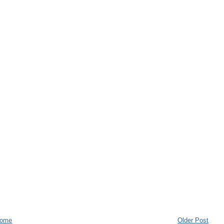
ome
Older Post