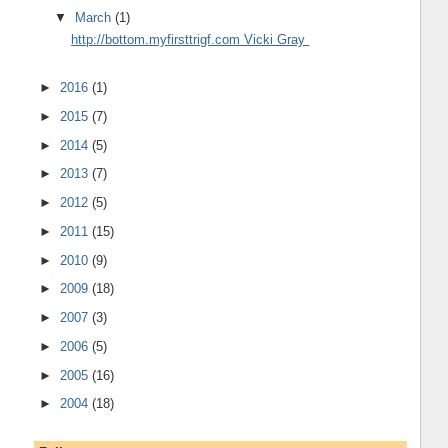
▼
March
(1)
http://bottom.myfirsttrigf.com Vicki Gray
►
2016
(1)
►
2015
(7)
►
2014
(5)
►
2013
(7)
►
2012
(5)
►
2011
(15)
►
2010
(9)
►
2009
(18)
►
2007
(3)
►
2006
(5)
►
2005
(16)
►
2004
(18)