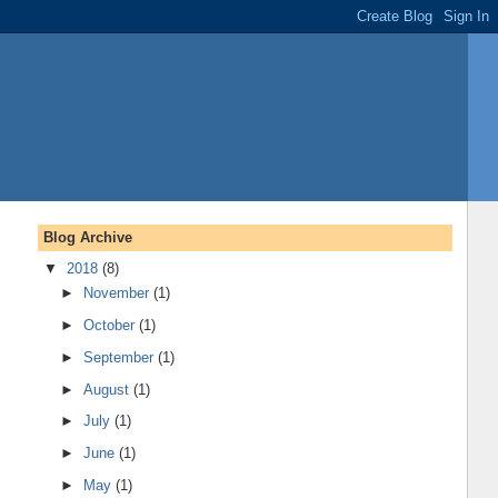
Blog Archive
▼
2018
(8)
►
November
(1)
►
October
(1)
►
September
(1)
►
August
(1)
►
July
(1)
►
June
(1)
►
May
(1)