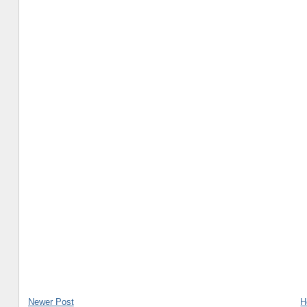
Newer Post
H